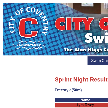
Swim Ca
Sprint Night Resul
Freestyle(50m)
Name
Lyra Tovey