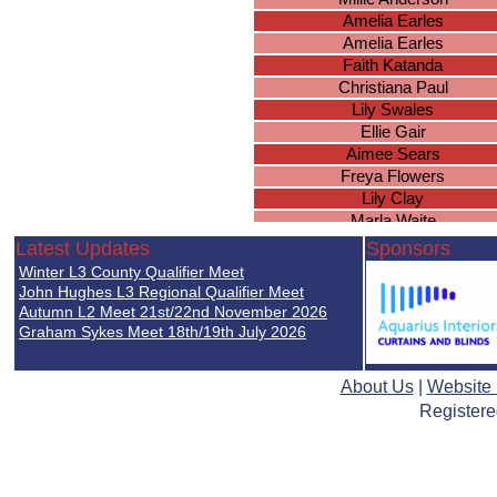
Amelia Earles
Amelia Earles
Faith Katanda
Christiana Paul
Lily Swales
Ellie Gair
Aimee Sears
Freya Flowers
Lily Clay
Marla Waite
Chloe Phillips
Latest Updates
Sponsors
Hollie Graham
Winter L3 County Qualifier Meet
Isabella Goult
John Hughes L3 Regional Qualifier Meet
Jessica Budd
Autumn L2 Meet 21st/22nd November 2026
Graham Sykes Meet 18th/19th July 2026
Bethan O'Dea
Lily Cobble
Cheska Tanamor
About Us
|
Website
Lailah Power
Registere
Hannah Donnelly
Grace Marren
Niamh McIntyre
Maisie Carroll