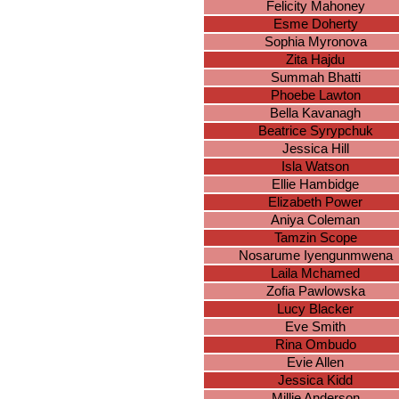
Felicity Mahoney
Esme Doherty
Sophia Myronova
Zita Hajdu
Summah Bhatti
Phoebe Lawton
Bella Kavanagh
Beatrice Syrypchuk
Jessica Hill
Isla Watson
Ellie Hambidge
Elizabeth Power
Aniya Coleman
Tamzin Scope
Nosarume Iyengunmwena
Laila Mchamed
Zofia Pawlowska
Lucy Blacker
Eve Smith
Rina Ombudo
Evie Allen
Jessica Kidd
Millie Anderson