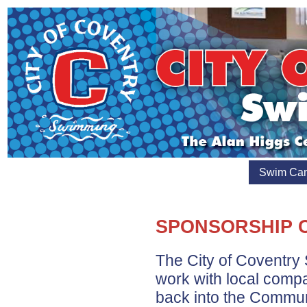
Swim Ca
SPONSORSHIP 
The City of Coventry
work with local comp
back into the Commun