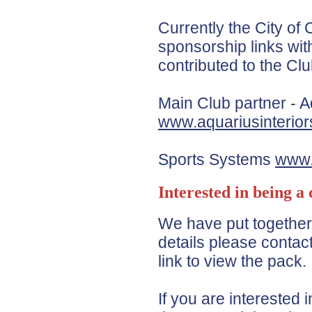
Currently the City o
sponsorship links wit
contributed to the Clu
Main Club partner - A
www.aquariusinterior
Sports Systems
www.
Interested in being a
We have put togethe
details please contact
link to view the pack.
If you are interested 