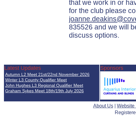
that we work in or h
for the club please c
joanne.deakins@cove
835526 and we will b
discuss options.
Latest Updates
Sponsors
Autumn L2 Meet 21st/22nd November 2026
Winter L3 County Qualifier Meet
John Hughes L3 Regional Qualifier Meet
Graham Sykes Meet 18th/19th July 2026
About Us
|
Website
Registere