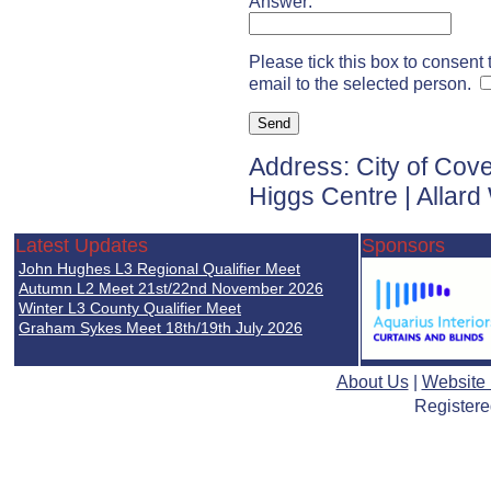
Answer:
Please tick this box to consent
email to the selected person.
Address: City of Cov
Higgs Centre | Allar
Latest Updates
Sponsors
John Hughes L3 Regional Qualifier Meet
Autumn L2 Meet 21st/22nd November 2026
Winter L3 County Qualifier Meet
Graham Sykes Meet 18th/19th July 2026
About Us
|
Website
Registere