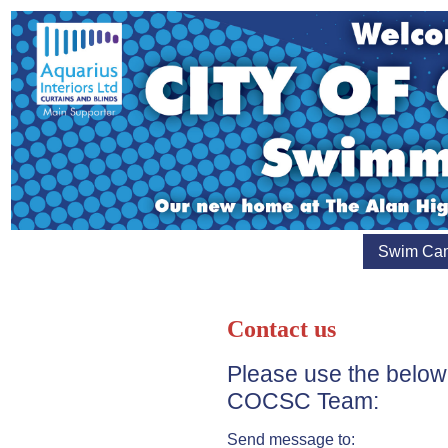
Swim Ca
Contact us
Please use the below
COCSC Team:
Send message to: