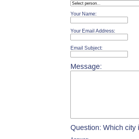
Your Name:
Your Email Address:
Email Subject:
Message:
Question: Which city 