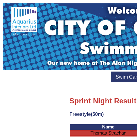
Swim Ca
Sprint Night Resul
Freestyle(50m)
Name
Thomas Strachan