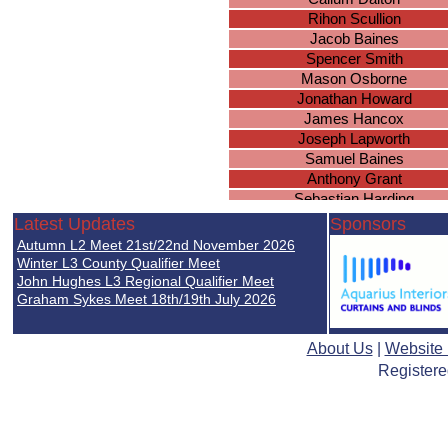
Rihon Scullion
Jacob Baines
Spencer Smith
Mason Osborne
Jonathan Howard
James Hancox
Joseph Lapworth
Samuel Baines
Anthony Grant
Sebastian Harding
Kieran Smith
Latest Updates
Sponsors
Daniel Higgerson
Autumn L2 Meet 21st/22nd November 2026
Joseph Massey
Winter L3 County Qualifier Meet
Oliver Groves
John Hughes L3 Regional Qualifier Meet
Graham Sykes Meet 18th/19th July 2026
Mason Marsh
Joshua Fairchild
Thomas Acford
About Us
|
Website
Jonathan Porter
Registere