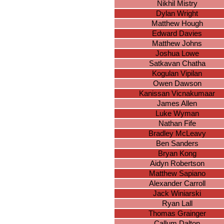
Nikhil Mistry
Dylan Wright
Matthew Hough
Edward Davies
Matthew Johns
Joshua Lowe
Satkavan Chatha
Kogulan Vipilan
Owen Dawson
Kanissan Vicnakumaar
James Allen
Luke Wyman
Nathan Fife
Bradley McLeavy
Ben Sanders
Bryan Kong
Aidyn Robertson
Matthew Sapiano
Alexander Carroll
Jack Winiarski
Ryan Lall
Thomas Grainger
Callum Dalton