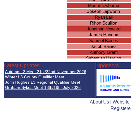
Mason Osborne
Joseph Lapworth
Ryan Lall
Rihon Scullion
Jonathan Howard
James Hancox
Samuel Baines
Jacob Baines
Anthony Grant
Sebastian Harding
Kieran Smith
Latest Updates
Sponsors
Daniel Higgerson
Autumn L2 Meet 21st/22nd November 2026
Oliver Groves
Winter L3 County Qualifier Meet
Mason Marsh
John Hughes L3 Regional Qualifier Meet
Graham Sykes Meet 18th/19th July 2026
Joseph Massey
Joshua Fairchild
Jonathan Porter
About Us
|
Website
Registere