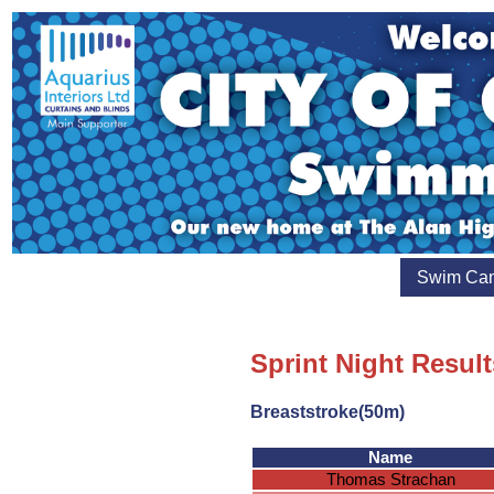
Swim Ca
Sprint Night Resul
Breaststroke(50m)
Name
Thomas Strachan