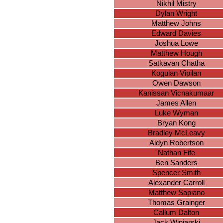
Nikhil Mistry
Dylan Wright
Matthew Johns
Edward Davies
Joshua Lowe
Matthew Hough
Satkavan Chatha
Kogulan Vipilan
Owen Dawson
Kanissan Vicnakumaar
James Allen
Luke Wyman
Bryan Kong
Bradley McLeavy
Aidyn Robertson
Nathan Fife
Ben Sanders
Spencer Smith
Alexander Carroll
Matthew Sapiano
Thomas Grainger
Callum Dalton
Jack Winiarski