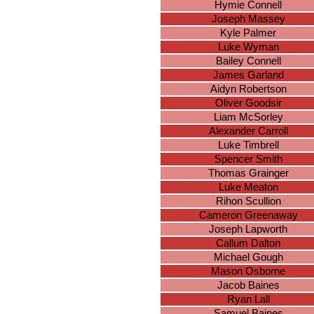
Hymie Connell
Joseph Massey
Kyle Palmer
Luke Wyman
Bailey Connell
James Garland
Aidyn Robertson
Oliver Goodsir
Liam McSorley
Alexander Carroll
Luke Timbrell
Spencer Smith
Thomas Grainger
Luke Meaton
Rihon Scullion
Cameron Greenaway
Joseph Lapworth
Callum Dalton
Michael Gough
Mason Osborne
Jacob Baines
Ryan Lall
Samuel Baines