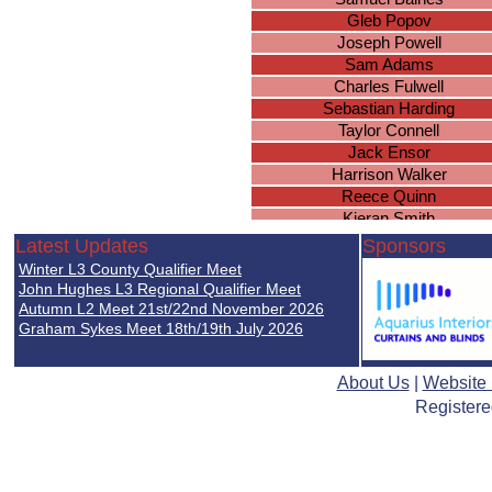
Gleb Popov
Joseph Powell
Sam Adams
Charles Fulwell
Sebastian Harding
Taylor Connell
Jack Ensor
Harrison Walker
Reece Quinn
Kieran Smith
Amar Kandola
Latest Updates
Sponsors
Daniel Higgerson
Winter L3 County Qualifier Meet
Jake Monroe
John Hughes L3 Regional Qualifier Meet
Jordan Pierson
Autumn L2 Meet 21st/22nd November 2026
Graham Sykes Meet 18th/19th July 2026
Jamie Cox
Oliver Groves
Joshua Fairchild
About Us
|
Website
Brandon Hamilton
Registere
Seamus Simpkins
Adam Timbrell
Thomas Acford
Steven Croom-Carter