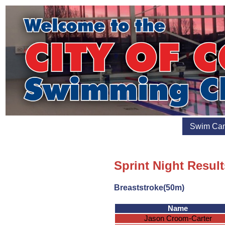
Swim Ca
Sprint Night Resul
Breaststroke(50m)
Name
Jason Croom-Carter