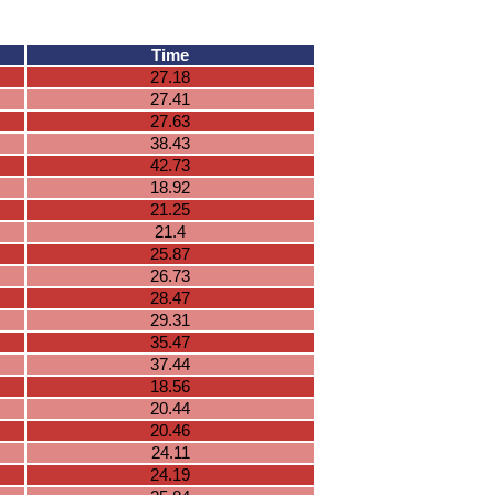
Time
27.18
27.41
27.63
38.43
42.73
18.92
21.25
21.4
25.87
26.73
28.47
29.31
35.47
37.44
18.56
20.44
20.46
24.11
24.19