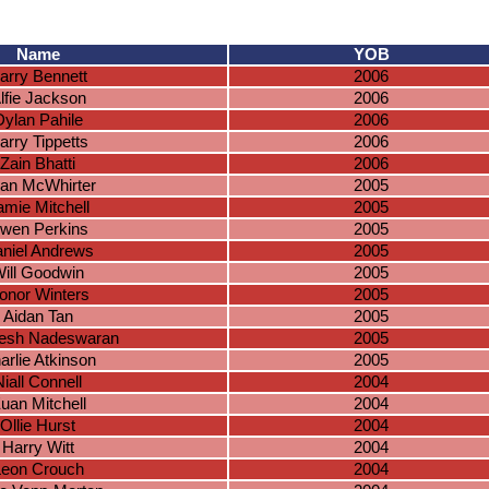
Name
YOB
arry Bennett
2006
lfie Jackson
2006
Dylan Pahile
2006
arry Tippetts
2006
Zain Bhatti
2006
an McWhirter
2005
amie Mitchell
2005
wen Perkins
2005
niel Andrews
2005
ill Goodwin
2005
onor Winters
2005
Aidan Tan
2005
esh Nadeswaran
2005
arlie Atkinson
2005
Niall Connell
2004
uan Mitchell
2004
Ollie Hurst
2004
Harry Witt
2004
Leon Crouch
2004