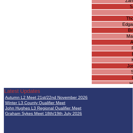
Zan
S
Th
Edgar
Br
Ma
A
Jo
S
H
Abh
Latest Updates
J
Autumn L2 Meet 21st/22nd November 2026
B
Winter L3 County Qualifier Meet
Lu
John Hughes L3 Regional Qualifier Meet
Graham Sykes Meet 18th/19th July 2026
Jos
A