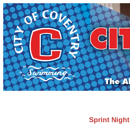
Sprint Night