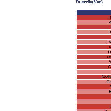
Butterfly(50m)
H
A
H
Ev
J
O
Da
W
C
Avvin
Ch
E