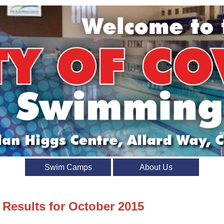
Swim Camps
About Us
 Results for October 2015