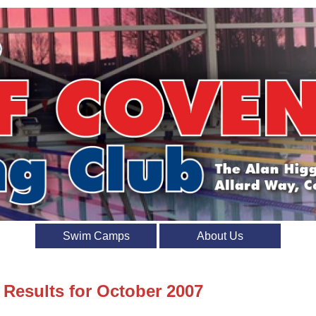
Swim Camps
About Us
 Results for October 2007