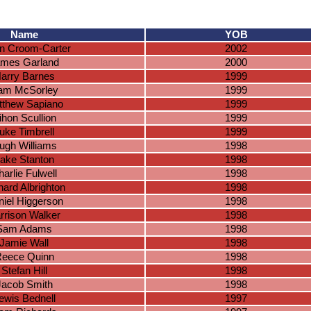
Name
YOB
n Croom-Carter
2002
mes Garland
2000
arry Barnes
1999
iam McSorley
1999
tthew Sapiano
1999
ihon Scullion
1999
uke Timbrell
1999
ugh Williams
1998
ake Stanton
1998
arlie Fulwell
1998
hard Albrighton
1998
iel Higgerson
1998
rrison Walker
1998
Sam Adams
1998
Jamie Wall
1998
eece Quinn
1998
Stefan Hill
1998
Jacob Smith
1998
ewis Bednell
1997