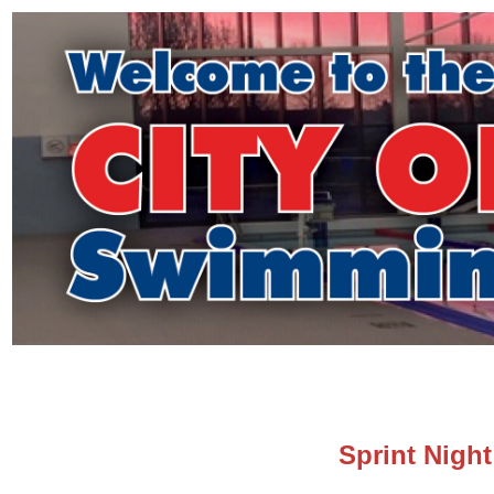
Sprint Night