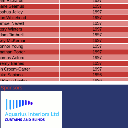
am Richards
1997
hane Seamus
1997
oshua Jelley
1997
ron Whitehead
1997
amuel Newell
1997
ory Winters
1997
dam Timbrell
1997
sey McKernan
1997
onnor Young
1997
nathan Porter
1997
omas Acford
1997
remy Barnes
1997
en Croom-Carter
1997
uke Sapiano
1996
l Radtschenko
1996
orge Nicholls
1996
Sponsors
 Randle-Bissell
1996
ner McSorley
1996
am Fairchild
1996
Jake Dygas
1996
am McKinon
1996
io Greenwood
1996
nnor Putnam
1996