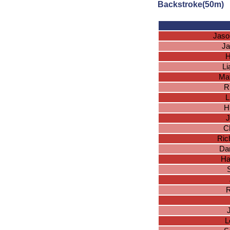
Backstroke(50m)
Jaso
Ja
H
L
Ma
R
L
H
J
Ch
Ric
Dan
Ha
R
L