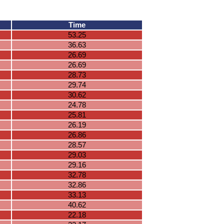
Time
53.25
36.63
26.69
26.69
28.73
29.74
30.62
24.78
25.81
26.19
26.86
28.57
29.03
29.16
32.78
32.86
33.13
40.62
22.18