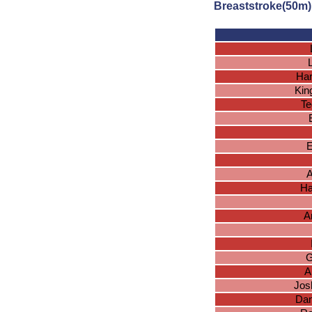
Breaststroke(50m)
Har
Kin
Te
A
Ha
A
G
A
Jos
Dan