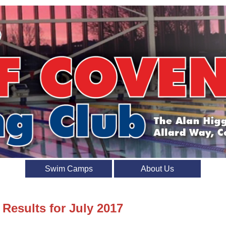
Swim Camps
About Us
 Results for July 2017