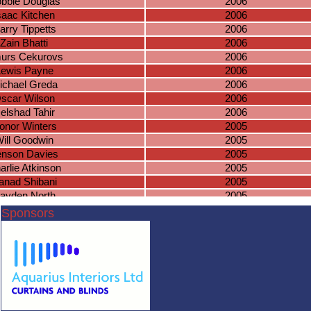
bbie Douglas
2006
saac Kitchen
2006
arry Tippetts
2006
Zain Bhatti
2006
murs Cekurovs
2006
Lewis Payne
2006
ichael Greda
2006
scar Wilson
2006
elshad Tahir
2006
onor Winters
2005
ill Goodwin
2005
enson Davies
2005
arlie Atkinson
2005
anad Shibani
2005
ayden North
2005
esh Nadeswaran
2005
Sponsors
s Sharma-Barkess
2005
Sam Timms
2005
shua Fawcett
2004
ian McSharry
2004
mas Fairchild
2004