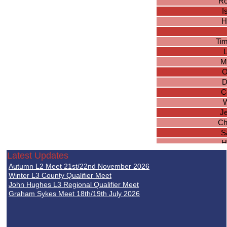
Ro
I
H
Ti
M
O
D
C
W
J
Ch
S
H
Avvin
Latest Updates
Ulysse
Autumn L2 Meet 21st/22nd November 2026
Winter L3 County Qualifier Meet
Jo
John Hughes L3 Regional Qualifier Meet
Graham Sykes Meet 18th/19th July 2026
Br
Tho