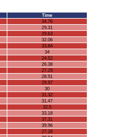
Time
34.76
29.31
29.63
32.06
33.84
34
24.52
26.38
27.29
28.91
29.97
30
31.32
31.47
32.5
33.18
37.31
39.96
27.28