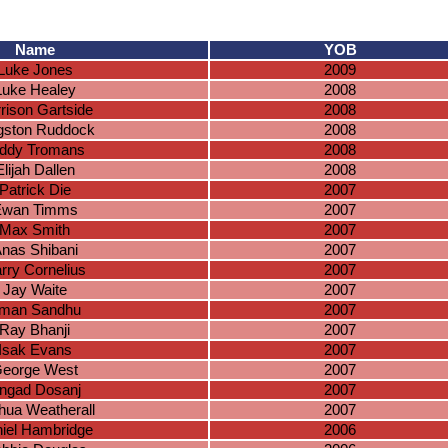
Name
YOB
Luke Jones
2009
Luke Healey
2008
rison Gartside
2008
gston Ruddock
2008
ddy Tromans
2008
Elijah Dallen
2008
Patrick Die
2007
Ewan Timms
2007
Max Smith
2007
nas Shibani
2007
rry Cornelius
2007
Jay Waite
2007
man Sandhu
2007
Ray Bhanji
2007
Isak Evans
2007
eorge West
2007
ngad Dosanj
2007
hua Weatherall
2007
iel Hambridge
2006