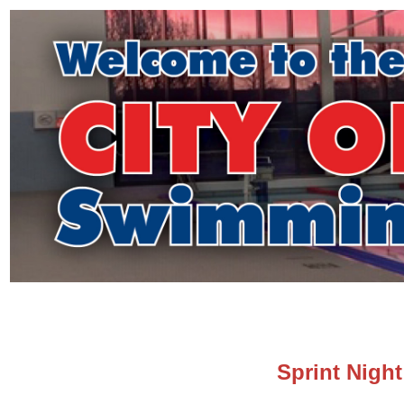
Sprint Night