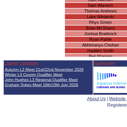
Sam Warwick
Thomas Andrews
Luke Winiarski
Rhys Green
Brian McSharry
Joshua Bradnock
Ryan Pahile
Abhimanyu Chohan
Hadden Smith
Ben Mangan
Joseph McAuley
Latest Updates
Sponsors
Lucas Masterson
Autumn L2 Meet 21st/22nd November 2026
Jack Wiles
Winter L3 County Qualifier Meet
Toby Langeveld
John Hughes L3 Regional Qualifier Meet
Graham Sykes Meet 18th/19th July 2026
Luke Chapman
Lucas Bennett
Athees Nadeswaran
About Us
|
Website
Kyan Ward
Registere