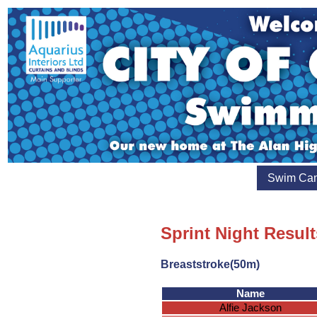
Swim Ca
Sprint Night Result
Breaststroke(50m)
Name
Alfie Jackson