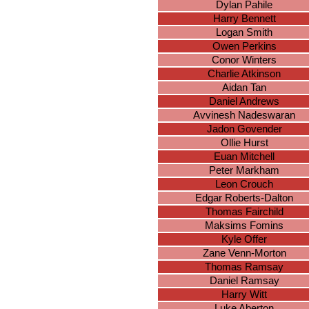
Dylan Pahile
Harry Bennett
Logan Smith
Owen Perkins
Conor Winters
Charlie Atkinson
Aidan Tan
Daniel Andrews
Avvinesh Nadeswaran
Jadon Govender
Ollie Hurst
Euan Mitchell
Peter Markham
Leon Crouch
Edgar Roberts-Dalton
Thomas Fairchild
Maksims Fomins
Kyle Offer
Zane Venn-Morton
Thomas Ramsay
Daniel Ramsay
Harry Witt
Luke Aberton