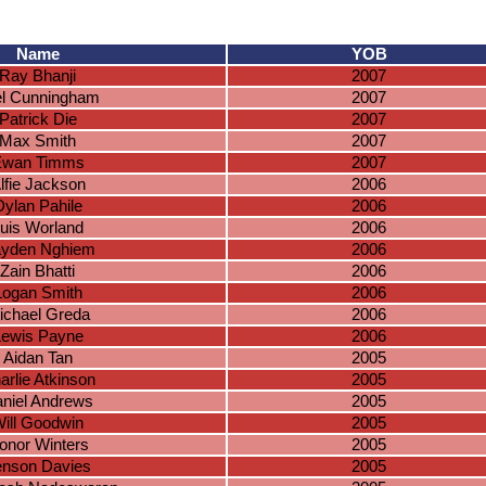
Name
YOB
Ray Bhanji
2007
el Cunningham
2007
Patrick Die
2007
Max Smith
2007
Ewan Timms
2007
lfie Jackson
2006
Dylan Pahile
2006
uis Worland
2006
yden Nghiem
2006
Zain Bhatti
2006
Logan Smith
2006
ichael Greda
2006
Lewis Payne
2006
Aidan Tan
2005
arlie Atkinson
2005
niel Andrews
2005
ill Goodwin
2005
onor Winters
2005
enson Davies
2005