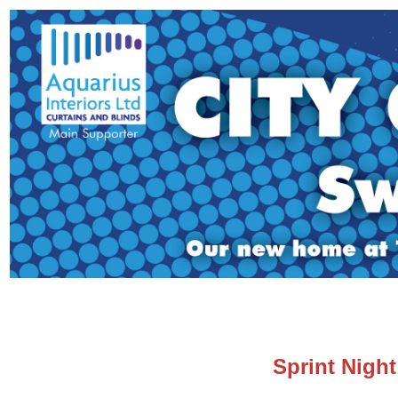
Sprint Night