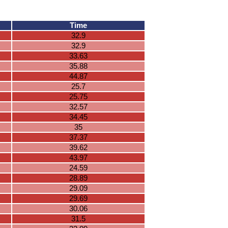
Time
32.9
32.9
33.63
35.88
44.87
25.7
25.75
32.57
34.45
35
37.37
39.62
43.97
24.59
28.89
29.09
29.69
30.06
31.5