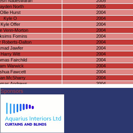
esh Nadeswaran
2005
ayden North
2005
Ollie Hurst
2004
Kyle O
2004
Kyle Offer
2004
e Venn-Morton
2004
ksims Fomins
2004
 Roberts-Dalton
2004
mad Jawfer
2004
Harry Witt
2004
mas Fairchild
2004
am Warwick
2004
shua Fawcett
2004
ian McSharry
2004
omas Andrews
2004
Rhys Green
2004
Sponsors
meron Davies
2004
hua Bradnock
2003
Cameron O
2003
Jack Wiles
2003
acob Tippetts
2003
cas Masterson
2003
lake Knowles
2003