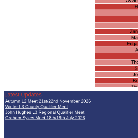
Avvin
H
Zan
Ma
Edgar
A
Tho
S
Jo
Br
Th
Latest Updates
Ca
Autumn L2 Meet 21st/22nd November 2026
Jos
Winter L3 County Qualifier Meet
John Hughes L3 Regional Qualifier Meet
Graham Sykes Meet 18th/19th July 2026
J
Lu
B