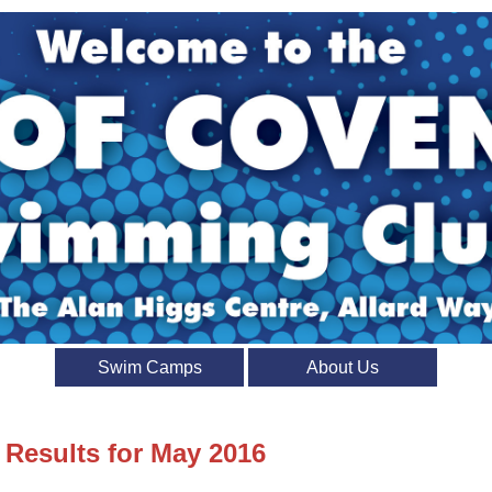
Swim Camps
About Us
 Results for May 2016