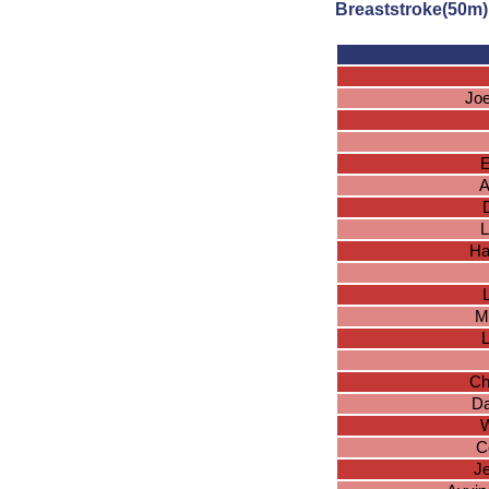
Breaststroke(50m)
Jo
A
L
Ha
M
Ch
Da
W
C
J