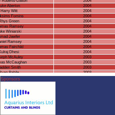
 Roberts-Dalton
2004
uke Aberton
2004
Harry Witt
2004
ksims Fomins
2004
Rhys Green
2004
omas Ramsey
2004
uke Winiarski
2004
mad Jawfer
2004
niel Ramsey
2004
mas Fairchild
2004
Kulraj Dhesi
2004
seph McAuley
2003
as McCaughan
2003
adden Smith
2003
Ryan Pahile
2003
hua Bradnock
2003
Sponsors
acob Tippetts
2003
cas Masterson
2003
imanyu Chohan
2003
Ben Mangan
2003
lake Knowles
2003
Jack Wiles
2003
Cameron O
2003