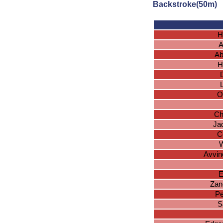
Backstroke(50m)
H
A
Ab
H
O
Ch
Ja
C
W
Avvin
E
Zan
Pe
S