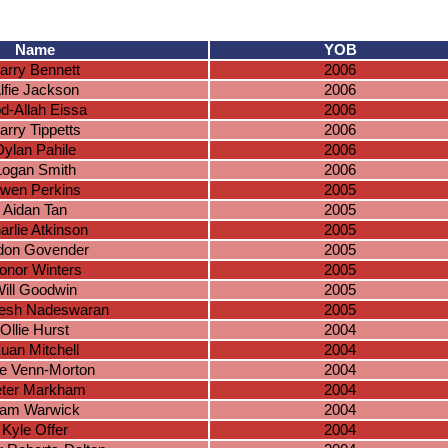
Name
YOB
arry Bennett
2006
lfie Jackson
2006
d-Allah Eissa
2006
arry Tippetts
2006
Dylan Pahile
2006
Logan Smith
2006
wen Perkins
2005
Aidan Tan
2005
arlie Atkinson
2005
don Govender
2005
onor Winters
2005
ill Goodwin
2005
esh Nadeswaran
2005
Ollie Hurst
2004
uan Mitchell
2004
e Venn-Morton
2004
ter Markham
2004
am Warwick
2004
Kyle Offer
2004