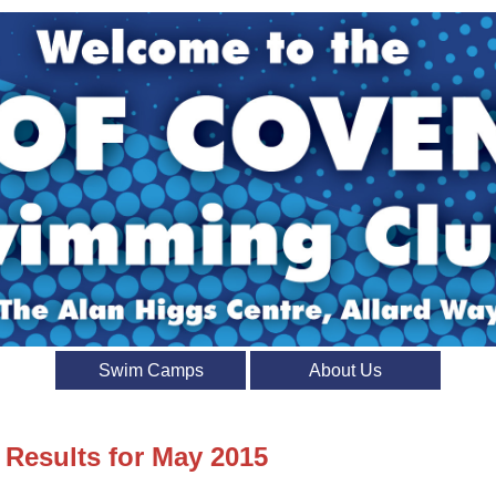
Swim Camps
About Us
 Results for May 2015