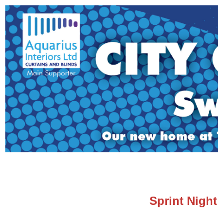
Sprint Night