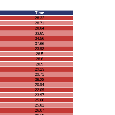
Time
28.32
28.71
28.84
33.85
34.56
37.66
23.93
28.5
28.6
28.9
29.23
29.71
36.28
20.94
22.09
23.97
25.06
25.81
26.07