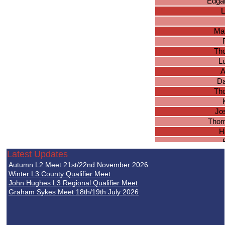
Edgar
L
Ma
Th
L
A
Da
Tho
Jo
Thom
H
Jos
Latest Updates
J
Autumn L2 Meet 21st/22nd November 2026
Lu
Winter L3 County Qualifier Meet
Abh
John Hughes L3 Regional Qualifier Meet
Graham Sykes Meet 18th/19th July 2026
B