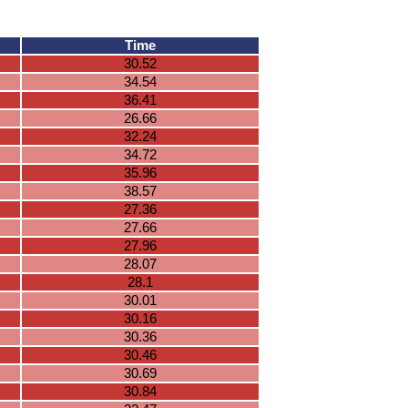
Time
30.52
34.54
36.41
26.66
32.24
34.72
35.96
38.57
27.36
27.66
27.96
28.07
28.1
30.01
30.16
30.36
30.46
30.69
30.84