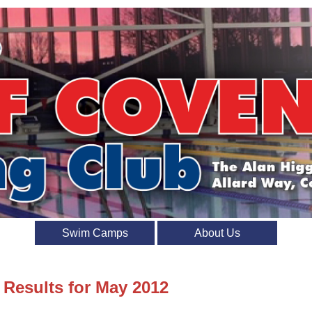
Swim Camps
About Us
 Results for May 2012