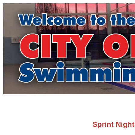
Sprint Night