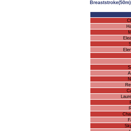
Breaststroke(50m)
Ch
Ha
M
Ele
S
Ele
S
A
N
Re
Ca
Laur
R
Char
F
Sk