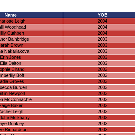
Name
YOB
arlotte Leigh
2004
lli Woodhead
2004
illy Cuthbert
2004
anor Bainbridge
2003
arah Brown
2003
na Nakariakova
2003
Erin Jones
2003
Ella Dalton
2003
ophie Chand
2002
mberlily Boff
2002
adia Groves
2002
becca Burden
2002
itlin Newport
2002
en McConnachie
2002
Paige Baker
2002
achel Leigh
2002
lotte McSharry
2002
aye Dunkley
2002
ye Richardson
2002