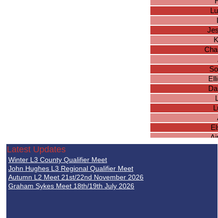
H
Lu
Jes
K
Char
So
El
Da
L
El
A
Latest Updates
K
Winter L3 County Qualifier Meet
Jes
John Hughes L3 Regional Qualifier Meet
Autumn L2 Meet 21st/22nd November 2026
Graham Sykes Meet 18th/19th July 2026
Su
Ol
Sh
F