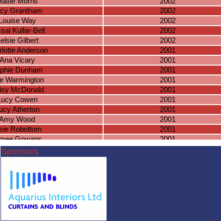
attie Morris
2002
cy Grantham
2002
Louise Way
2002
sal Kullar-Bell
2002
elsie Gilbert
2002
lotte Anderson
2001
Ana Vicary
2001
phie Dunham
2001
lie Warmington
2001
isy McDonald
2001
Lucy Cowen
2001
ucy Atherton
2001
Amy Wood
2001
sie Robottom
2001
imee Gowans
2001
Riziki Xaaji
2001
Sponsors
eziah Frost
2001
sica Docherty
2001
Layla Askew
2001
kie McWhirter
2001
ga Stasiewska
2001
annon Austin
2000
aith Goodliffe
2000