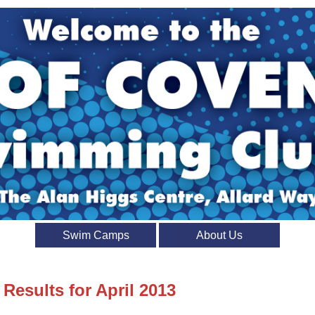
Swim Camps
About Us
 Results for April 2013