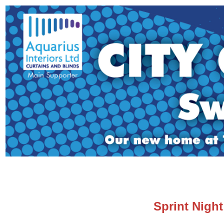
Sprint Night