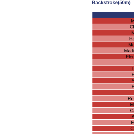
Backstroke(50m)
M
Ch
M
Ha
Me
Madi
Ele
L
H
S
E
Reb
M
Ca
A
E
C