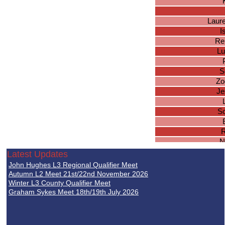
Laur
I
Re
Lu
S
Zo
Je
So
R
N
Latest Updates
K
John Hughes L3 Regional Qualifier Meet
La
Autumn L2 Meet 21st/22nd November 2026
Jes
Winter L3 County Qualifier Meet
Graham Sykes Meet 18th/19th July 2026
El
El
Ha
Cha