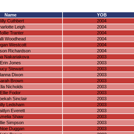
Name
YOB
illy Cuthbert
2004
arlotte Leigh
2004
ollie Tranter
2004
lli Woodhead
2004
gan Westcott
2004
son Richardson
2004
na Nakariakova
2003
Erin Jones
2003
ucy Stewart
2003
anna Dixon
2003
arah Brown
2003
lla Nicholds
2003
Ellie Fodor
2003
ekah Sinclair
2003
illy Ledsham
2003
itlyn Everett
2003
melia Shaw
2003
llie Simpson
2003
hloe Duggan
2003