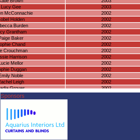
Katie Brown
2003
Lucy Gee
2003
en McConnachie
2002
sobel Holden
2002
becca Burden
2002
cy Grantham
2002
Paige Baker
2002
ophie Chand
2002
e Crouchman
2002
ssie Harrison
2002
Lucie Mellor
2002
phie Duggan
2002
Emily Noble
2002
achel Leigh
2002
adia Groves
2002
Roma Pooni
2002
Sponsors
elsie Gilbert
2002
uren Hemings
2002
sal Kullar-Bell
2002
iyan Wallbank
2002
oise Rochford
2002
nnah Farmer
2002
rlotte De Man
2002