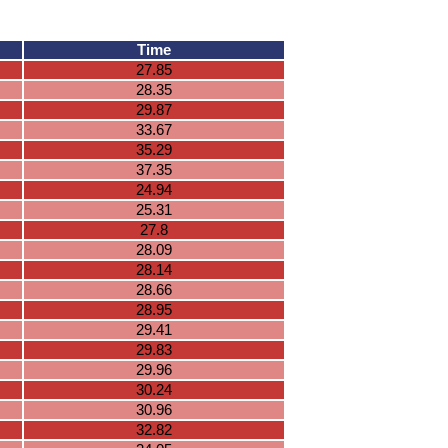
Time
27.85
28.35
29.87
33.67
35.29
37.35
24.94
25.31
27.8
28.09
28.14
28.66
28.95
29.41
29.83
29.96
30.24
30.96
32.82