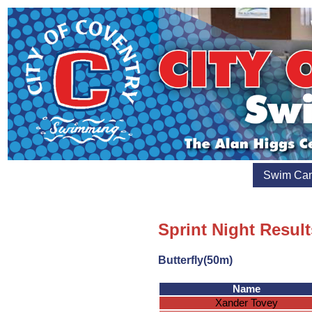
Swim Ca
Sprint Night Result
Butterfly(50m)
Name
Xander Tovey