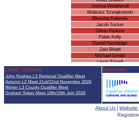
Joshua Weatherall
Mateusz Szwajkowski
Blessing Katanda
Jacob Tucker
Oliver Perkins
Pablo Kelly
Daniel Hambidge
Zain Bhatti
Michael Greda
Lewis Farrell
Lewis Payne
Latest Updates
Sponsors
Milan Patel
John Hughes L3 Regional Qualifier Meet
Karan Perera
Autumn L2 Meet 21st/22nd November 2026
James Wade
Winter L3 County Qualifier Meet
Graham Sykes Meet 18th/19th July 2026
Sean Gallagher
Bilal Abdi
Declan Murray
About Us
|
Website
Ulysses Sharma-Barkess
Registere
Hayden North
Sanad Shibani