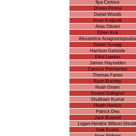
Ilya Certovs
Dhiran Perera
Daniel Woods
Amar Krajisnik
Alois Olivieri
Ethan Krol
Alexandros Anagnostopoulo
Daniel Scragg
Harrison Gartside
Elliot Lawton
James Hayselden
Cassius Pemberton
Thomas Faries
Ryan Buckley
Noah Green
Gerard Gallagher
Shubham Kumar
Heath Herrick
Patrick Dea
Jack Buswell
Logan-Hendrix Wilson-Shrub
Isak Evans
Anas Shibani