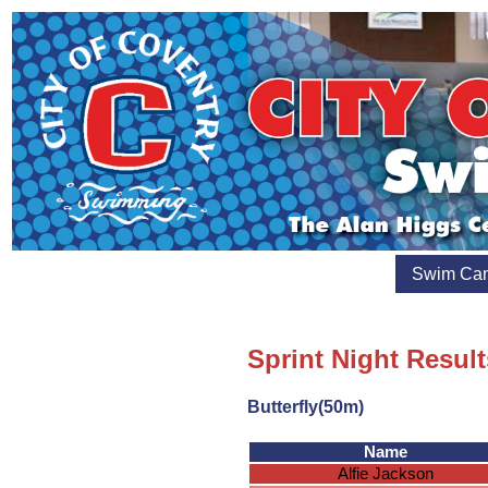
Swim Ca
Sprint Night Result
Butterfly(50m)
Name
Alfie Jackson