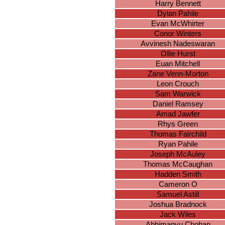
Harry Bennett
Dylan Pahile
Evan McWhirter
Conor Winters
Avvinesh Nadeswaran
Ollie Hurst
Euan Mitchell
Zane Venn-Morton
Leon Crouch
Sam Warwick
Daniel Ramsey
Amad Jawfer
Rhys Green
Thomas Fairchild
Ryan Pahile
Joseph McAuley
Thomas McCaughan
Hadden Smith
Cameron O
Samuel Astill
Joshua Bradnock
Jack Wiles
Abhimanyu Chohan