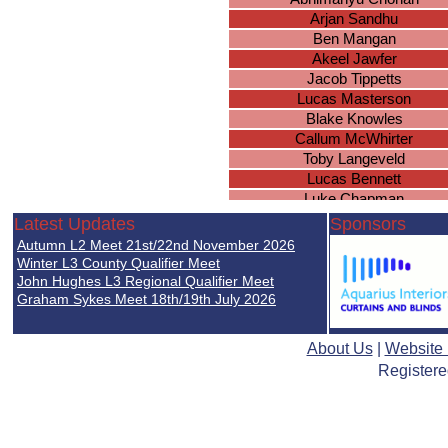
Arjan Sandhu
Ben Mangan
Akeel Jawfer
Jacob Tippetts
Lucas Masterson
Blake Knowles
Callum McWhirter
Toby Langeveld
Lucas Bennett
Luke Chapman
Anant Gill
Latest Updates
Sponsors
Athees Nadeswaran
Autumn L2 Meet 21st/22nd November 2026
Rhys Collings
Winter L3 County Qualifier Meet
Thomas Dunn
John Hughes L3 Regional Qualifier Meet
Graham Sykes Meet 18th/19th July 2026
Kyan Ward
About Us
|
Website
Registere