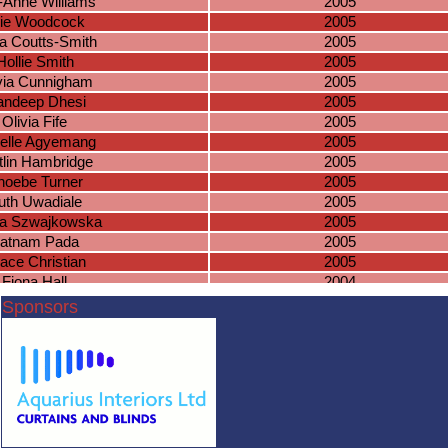
y-Anne Williams
2005
lie Woodcock
2005
a Coutts-Smith
2005
Hollie Smith
2005
via Cunnigham
2005
ndeep Dhesi
2005
Olivia Fife
2005
elle Agyemang
2005
tlin Hambridge
2005
hoebe Turner
2005
uth Uwadiale
2005
ia Szwajkowska
2005
atnam Pada
2005
ace Christian
2005
Fiona Hall
2004
ail Charlesworth
2004
Sponsors
aitlin Nghiem
2004
rlotte Hooper
2004
astasia Issom
2004
son Richardson
2004
speth Stratton
2004
ily Beethoven
2004
gan Westcott
2004