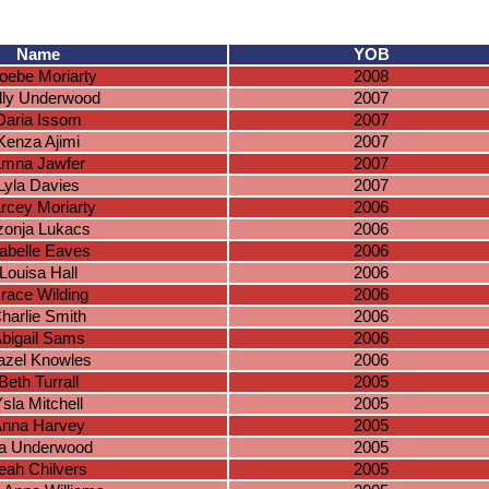
Name
YOB
oebe Moriarty
2008
lly Underwood
2007
Daria Issom
2007
Kenza Ajimi
2007
mna Jawfer
2007
Lyla Davies
2007
rcey Moriarty
2006
zonja Lukacs
2006
sabelle Eaves
2006
Louisa Hall
2006
race Wilding
2006
harlie Smith
2006
bigail Sams
2006
azel Knowles
2006
Beth Turrall
2005
sla Mitchell
2005
nna Harvey
2005
a Underwood
2005
eah Chilvers
2005