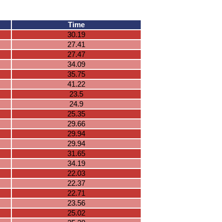
Time
30.19
27.41
27.47
34.09
35.75
41.22
23.5
24.9
25.35
29.66
29.94
29.94
31.65
34.19
22.03
22.37
22.71
23.56
25.02