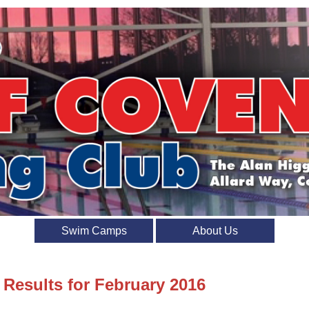
Swim Camps
About Us
 Results for February 2016