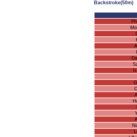
Backstroke(50m)
Ph
Mo
A
Da
S
I
G
C
A
H
Y
A
Ni
L