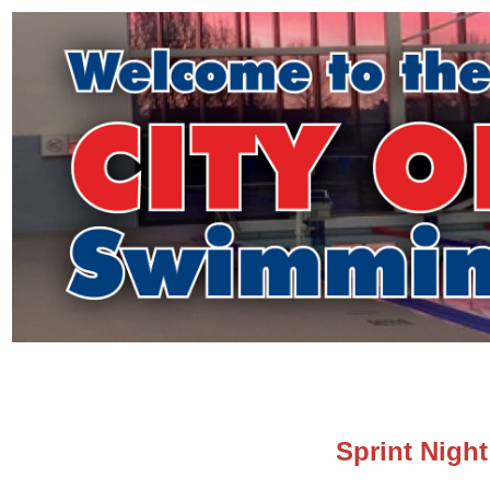
Sprint Night