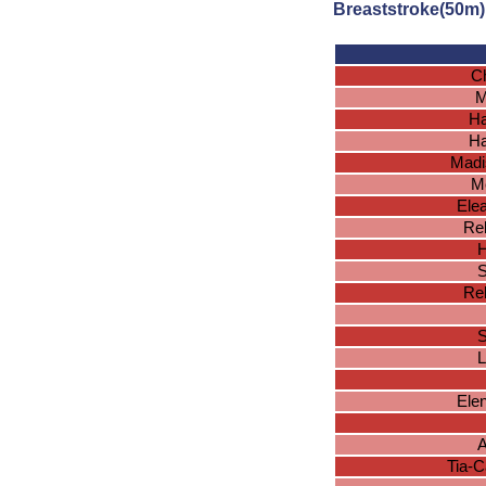
Breaststroke(50m)
Ch
M
Ha
Ha
Madi
Me
Ele
Reb
H
S
Reb
S
L
Ele
A
Tia-C