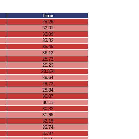
Time
29.26
32.31
33.09
33.92
35.45
36.12
25.72
28.23
29.324
29.64
29.72
29.84
30.07
30.11
30.32
31.95
32.19
32.74
32.97