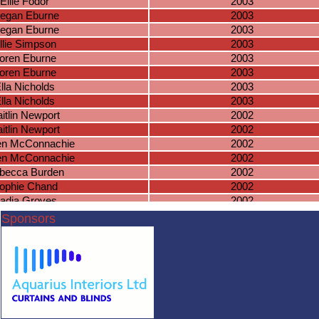
Ellie Fodor
2003
egan Eburne
2003
egan Eburne
2003
llie Simpson
2003
oren Eburne
2003
oren Eburne
2003
lla Nicholds
2003
lla Nicholds
2003
itlin Newport
2002
itlin Newport
2002
en McConnachie
2002
en McConnachie
2002
becca Burden
2002
ophie Chand
2002
adia Groves
2002
Paige Baker
2002
Sponsors
e Crouchman
2002
aye Dunkley
2002
ye Richardson
2002
ye Richardson
2002
achel Leigh
2002
Lucie Mellor
2002
sobel Holden
2002