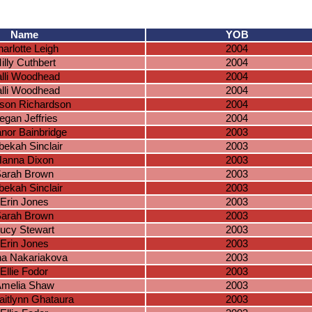
Name
YOB
arlotte Leigh
2004
illy Cuthbert
2004
lli Woodhead
2004
lli Woodhead
2004
son Richardson
2004
gan Jeffries
2004
anor Bainbridge
2003
ekah Sinclair
2003
anna Dixon
2003
arah Brown
2003
ekah Sinclair
2003
Erin Jones
2003
arah Brown
2003
ucy Stewart
2003
Erin Jones
2003
na Nakariakova
2003
Ellie Fodor
2003
melia Shaw
2003
aitlynn Ghataura
2003