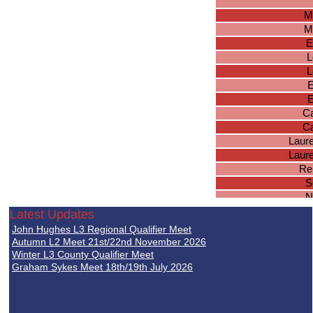
M
M
E
L
L
E
E
Ca
Ca
Laur
Laur
Re
S
N
Latest Updates
Zo
John Hughes L3 Regional Qualifier Meet
F
Autumn L2 Meet 21st/22nd November 2026
Sk
Winter L3 County Qualifier Meet
Graham Sykes Meet 18th/19th July 2026
Sk
R
I