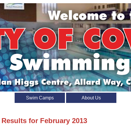
Swim Camps
About Us
 Results for February 2013