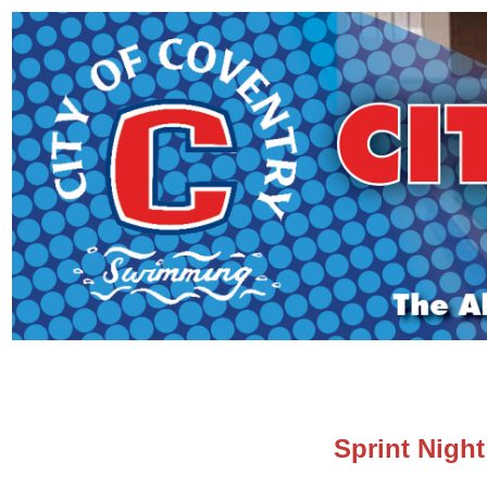
Sprint Night