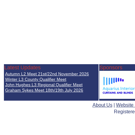
Latest Updates
Sponsors
Autumn L2 Meet 21st/22nd November 2026
Winter L3 County Qualifier Meet
John Hughes L3 Regional Qualifier Meet
Graham Sykes Meet 18th/19th July 2026
About Us
|
Website
Registere