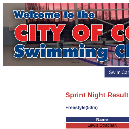
Swim Ca
Sprint Night Resul
Freestyle(50m)
Name
Lewis Strachan