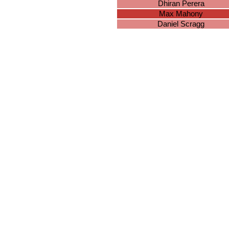
Dhiran Perera
Max Mahony
Daniel Scragg