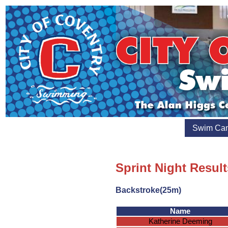
Swim Ca
Sprint Night Result
Backstroke(25m)
Name
Katherine Deeming