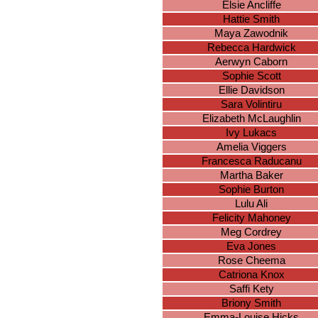
Elsie Ancliffe
Hattie Smith
Maya Zawodnik
Rebecca Hardwick
Aerwyn Caborn
Sophie Scott
Ellie Davidson
Sara Volintiru
Elizabeth McLaughlin
Ivy Lukacs
Amelia Viggers
Francesca Raducanu
Martha Baker
Sophie Burton
Lulu Ali
Felicity Mahoney
Meg Cordrey
Eva Jones
Rose Cheema
Catriona Knox
Saffi Kety
Briony Smith
Emma-Louise Hicks