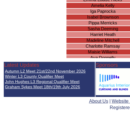
Amelia Kelly
Iga Paprocka
Isabel Brownson
Pippa Merricks
Sasha Deeming
Harriet Heath
Madeline Mitchell
Charlotte Ramsay
Maisie Williams
Ava Donnelly
Eva Nijjar
Latest Updates
Sponsors
Amber James
Autumn L2 Meet 21st/22nd November 2026
Philippa Warren
Winter L3 County Qualifier Meet
Eva Simpkins
John Hughes L3 Regional Qualifier Meet
Graham Sykes Meet 18th/19th July 2026
Eva Lily Coles
Rhea Kaur
About Us
|
Website
Registere