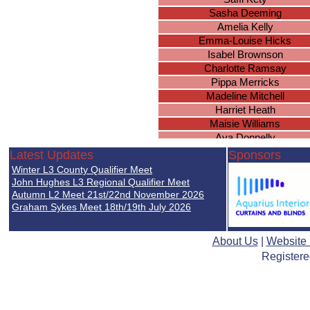
Sasha Deeming
Amelia Kelly
Emma-Louise Hicks
Isabel Brownson
Charlotte Ramsay
Pippa Merricks
Madeline Mitchell
Harriet Heath
Maisie Williams
Ava Donnelly
Amber James
Latest Updates
Sponsors
Eva Nijjar
Winter L3 County Qualifier Meet
Philippa Warren
John Hughes L3 Regional Qualifier Meet
Eva Simpkins
Autumn L2 Meet 21st/22nd November 2026
Graham Sykes Meet 18th/19th July 2026
Eva Lily Coles
Rhea Kaur
About Us
|
Website
Registere