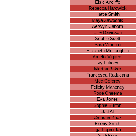
Elsie Ancliffe
Rebecca Hardwick
Hattie Smith
Maya Zawodnik
Aerwyn Caborn
Ellie Davidson
Sophie Scott
Sara Volintiru
Elizabeth McLaughlin
Amelia Viggers
Ivy Lukacs
Martha Baker
Francesca Raducanu
Meg Cordrey
Felicity Mahoney
Rose Cheema
Eva Jones
Sophie Burton
Lulu Ali
Catriona Knox
Briony Smith
Iga Paprocka
Saffi Kety