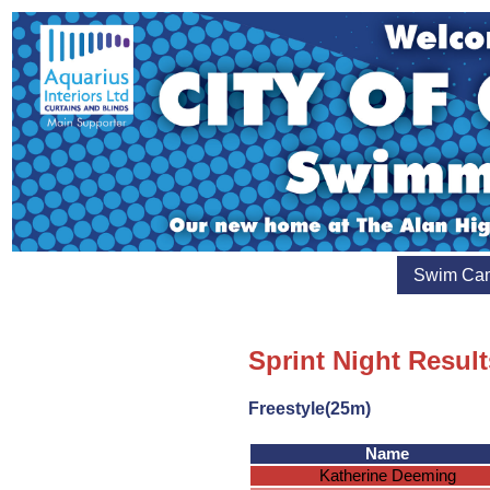
Swim Ca
Sprint Night Result
Freestyle(25m)
Name
Katherine Deeming