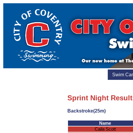
Swim Ca
Sprint Night Result
Backstroke(25m)
Name
Caila Scott