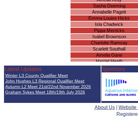
Sasha Deeming
Annabelle Pagett
Emma-Louise Hicks
Isla Chadwick
Pippa Merricks
Isabel Brownson
Charlotte Ramsay
Scarlett Southall
Amelia Gane
Harriet Heath
Harriet Heath
Latest Updates
Sponsors
Harriet Heath
Winter L3 County Qualifier Meet
Harriet Heath
John Hughes L3 Regional Qualifier Meet
Harriet Heath
Autumn L2 Meet 21st/22nd November 2026
Graham Sykes Meet 18th/19th July 2026
Madeline Mitchell
Daria Maria Heroiu
Maisie Williams
About Us
|
Website
Eva Nijjar
Registere
Ava Donnelly
Eva Simpkins
Lily Handley
Amy Sears