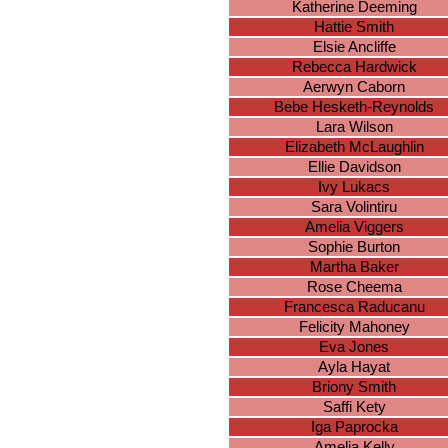
Katherine Deeming
Hattie Smith
Elsie Ancliffe
Rebecca Hardwick
Aerwyn Caborn
Bebe Hesketh-Reynolds
Lara Wilson
Elizabeth McLaughlin
Ellie Davidson
Ivy Lukacs
Sara Volintiru
Amelia Viggers
Sophie Burton
Martha Baker
Rose Cheema
Francesca Raducanu
Felicity Mahoney
Eva Jones
Ayla Hayat
Briony Smith
Saffi Kety
Iga Paprocka
Amelia Kelly