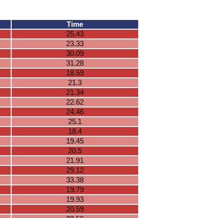
Time
25.43
23.33
30.09
31.28
18.59
21.3
21.34
22.62
24.46
25.1
18.4
19.45
20.5
21.91
29.12
33.38
19.79
19.93
20.59