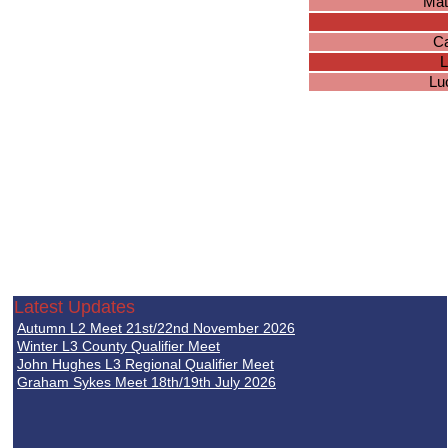
Mat
Ca
L
Lu
Latest Updates
Autumn L2 Meet 21st/22nd November 2026
Winter L3 County Qualifier Meet
John Hughes L3 Regional Qualifier Meet
Graham Sykes Meet 18th/19th July 2026