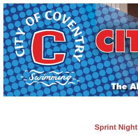
Sprint Night