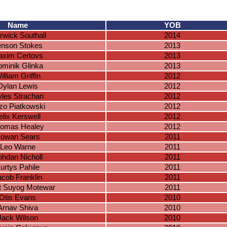
Name
YOB
wick Southall
2014
enson Stokes
2013
xim Certovs
2013
minik Glinka
2013
illiam Griffin
2012
Dylan Lewis
2012
les Strachan
2012
zo Piatkowski
2012
elix Kerswell
2012
omas Healey
2012
owan Sears
2011
Leo Warne
2011
hdan Nicholl
2011
urtys Pahile
2011
acob Franklin
2011
t Suyog Motewar
2011
Otis Evans
2010
Arnav Shiva
2010
Jack Wilson
2010