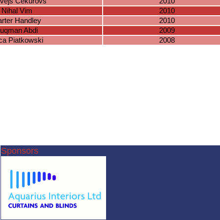
vejs Cekurovs
2010
Nihal Vim
2010
rter Handley
2010
uqman Abdi
2009
ca Piatkowski
2008
Sponsors