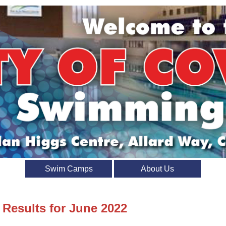
Swim Camps
About Us
 Results for June 2022