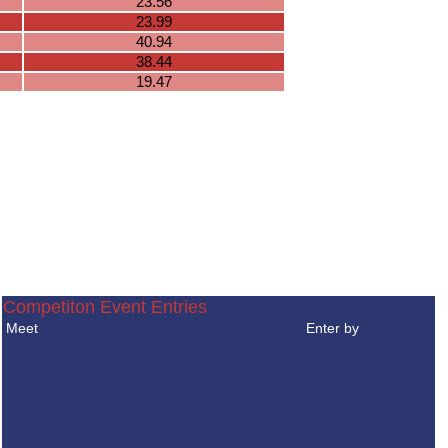
23.56
23.99
40.94
38.44
19.47
Competiton Event Entries
Meet
Enter by