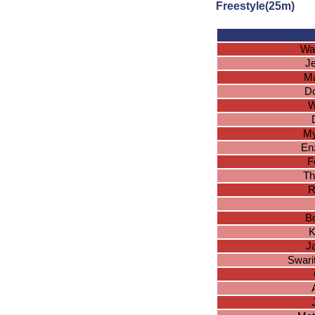
Freestyle(25m)
War
J
Ma
Do
W
My
En
F
Th
R
Bo
K
J
Swari