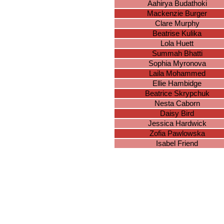
Aahirya Budathoki
Mackenzie Burger
Clare Murphy
Beatrise Kulika
Lola Huett
Summah Bhatti
Sophia Myronova
Laila Mohammed
Ellie Hambidge
Beatrice Skrypchuk
Nesta Caborn
Daisy Bird
Jessica Hardwick
Zofia Pawlowska
Isabel Friend