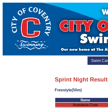
Swim Ca
Sprint Night Result
Freestyle(50m)
Name
Anastasia Crow