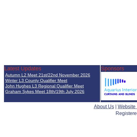
Latest Updates
Sponsors
Autumn L2 Meet 21st/22nd November 2026
Winter L3 County Qualifier Meet
John Hughes L3 Regional Qualifier Meet
Graham Sykes Meet 18th/19th July 2026
About Us
|
Website
Registere