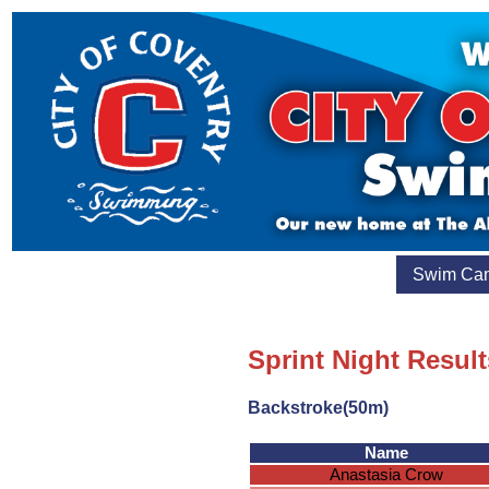
Swim Ca
Sprint Night Result
Backstroke(50m)
Name
Anastasia Crow