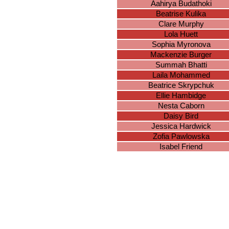
Aahirya Budathoki
Beatrise Kulika
Clare Murphy
Lola Huett
Sophia Myronova
Mackenzie Burger
Summah Bhatti
Laila Mohammed
Beatrice Skrypchuk
Ellie Hambidge
Nesta Caborn
Daisy Bird
Jessica Hardwick
Zofia Pawlowska
Isabel Friend