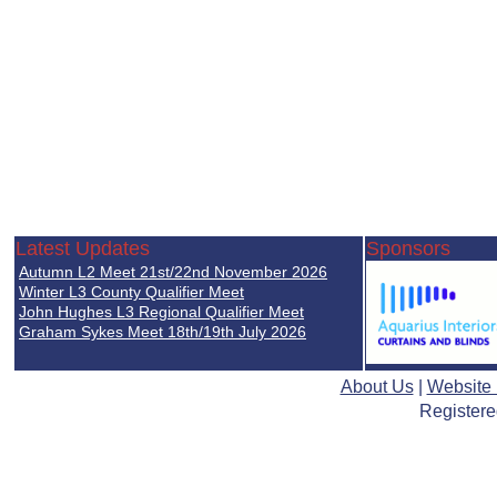
Latest Updates
Sponsors
Autumn L2 Meet 21st/22nd November 2026
Winter L3 County Qualifier Meet
John Hughes L3 Regional Qualifier Meet
Graham Sykes Meet 18th/19th July 2026
About Us
|
Website
Registere