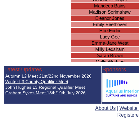
Mandeep Bains
Madison Scrimshaw
Eleanor Jones
Emily Beethoven
Ellie Fodor
Lucy Gee
Emma-Jane West
Milly Ledsham
Sarah Brown
Molly Worland
Brianna Wright
Latest Updates
Sponsors
Chloe Duggan
Autumn L2 Meet 21st/22nd November 2026
Natasha Wood
Winter L3 County Qualifier Meet
Ella Nicholds
John Hughes L3 Regional Qualifier Meet
Graham Sykes Meet 18th/19th July 2026
Simone Uwadiale
Isobel Holden
Lucie Mellor
About Us
|
Website
Paige Baker
Registere
Sophie Duggan
Tamandeep Sembi
Rachel Leigh
Roma Pooni