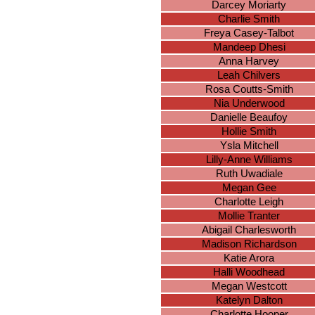
Darcey Moriarty
Charlie Smith
Freya Casey-Talbot
Mandeep Dhesi
Anna Harvey
Leah Chilvers
Rosa Coutts-Smith
Nia Underwood
Danielle Beaufoy
Hollie Smith
Ysla Mitchell
Lilly-Anne Williams
Ruth Uwadiale
Megan Gee
Charlotte Leigh
Mollie Tranter
Abigail Charlesworth
Madison Richardson
Katie Arora
Halli Woodhead
Megan Westcott
Katelyn Dalton
Charlotte Hooper