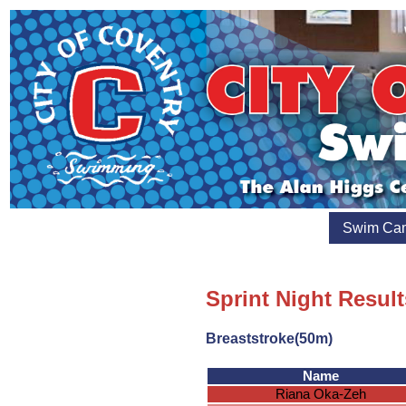
Swim Ca
Sprint Night Resul
Breaststroke(50m)
Name
Riana Oka-Zeh