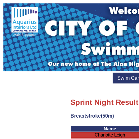
Swim Ca
Sprint Night Resul
Breaststroke(50m)
Name
Charlotte Leigh