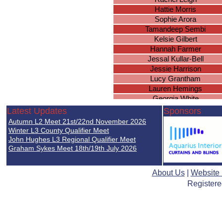
Hattie Morris
Sophie Arora
Tamandeep Sembi
Kelsie Gilbert
Hannah Farmer
Jessal Kullar-Bell
Jessie Harrison
Lucy Grantham
Lauren Hemings
Georgia White
Lily Graham
Latest Updates
Sponsors
Ellie Warmington
Autumn L2 Meet 21st/22nd November 2026
Jennifer Nghien
Winter L3 County Qualifier Meet
Lucy Cowen
John Hughes L3 Regional Qualifier Meet
Graham Sykes Meet 18th/19th July 2026
Elsie Robottom
Eleanor Brown
Riziki Xaaji
About Us
|
Website
Martha Ryan
Registere
Lauren Birtles
Jessica Docherty
Keziah Frost
Layla Askew