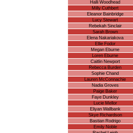
Halli Woodhead
Milly Cuthbert
Eleanor Bainbridge
Lucy Stewart
Rebekah Sinclair
Sarah Brown
Elena Nakariakova
Ellie Fodor
Megan Eburne
Loren Eburne
Caitlin Newport
Rebecca Burden
Sophie Chand
Lauren McConnachie
Nadia Groves
Paige Baker
Faye Dunkley
Lucie Mellor
Eliyan Wallbank
Skye Richardson
Bastian Rodrigo
Emily Noble
Rachel Leigh