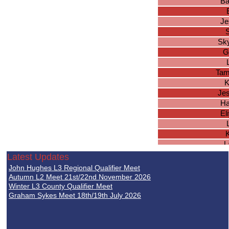
Ba
Je
S
Sk
G
Tam
K
Jes
Ha
El
K
L
E
Latest Updates
El
John Hughes L3 Regional Qualifier Meet
Autumn L2 Meet 21st/22nd November 2026
El
Winter L3 County Qualifier Meet
Graham Sykes Meet 18th/19th July 2026
Jes
M
Je