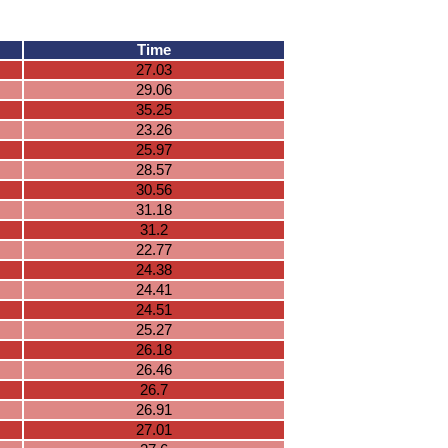
Time
27.03
29.06
35.25
23.26
25.97
28.57
30.56
31.18
31.2
22.77
24.38
24.41
24.51
25.27
26.18
26.46
26.7
26.91
27.01