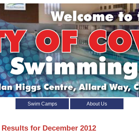
Swim Camps
About Us
t Results for December 2012