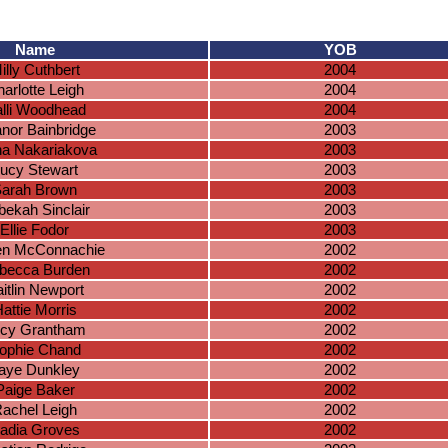
Name
YOB
illy Cuthbert
2004
arlotte Leigh
2004
lli Woodhead
2004
anor Bainbridge
2003
na Nakariakova
2003
ucy Stewart
2003
arah Brown
2003
ekah Sinclair
2003
Ellie Fodor
2003
en McConnachie
2002
becca Burden
2002
itlin Newport
2002
attie Morris
2002
cy Grantham
2002
ophie Chand
2002
aye Dunkley
2002
Paige Baker
2002
achel Leigh
2002
adia Groves
2002