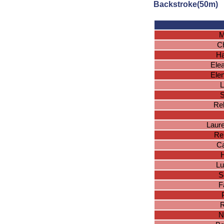
Backstroke(50m)
M
Ch
Ha
Ele
Ele
L
S
Reb
Laur
Re
Ca
H
Lu
S
F
R
N