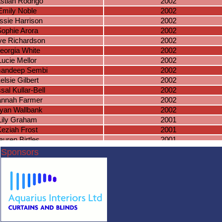
stian Rodrigo
2002
Emily Noble
2002
ssie Harrison
2002
ophie Arora
2002
ye Richardson
2002
eorgia White
2002
Lucie Mellor
2002
andeep Sembi
2002
elsie Gilbert
2002
sal Kullar-Bell
2002
nnah Farmer
2002
iyan Wallbank
2002
Lily Graham
2001
eziah Frost
2001
auren Birtles
2001
leanor Brown
2001
Sponsors
sie Robottom
2001
Riziki Xaaji
2001
lie Warmington
2001
sica Docherty
2001
Lucy Cowen
2001
artha Ryan
2001
nnifer Nghien
2001