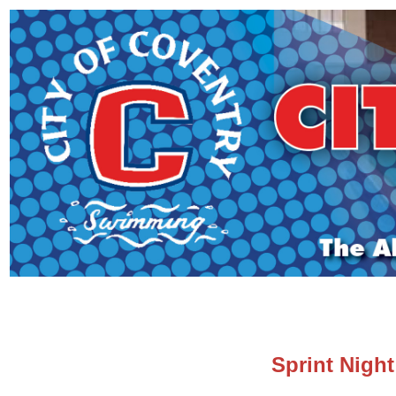
Sprint Nigh