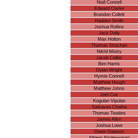
Niall Connell
Edward Clarke
Brandon Collett
Hadden Smith
Joshua Rollins
Jack Dolly
Max Holton
Thomas Strachan
Nikhil Mistry
Jacob Collier
Ben Harris
Dylan Wright
Hymie Connell
Matthew Hough
Matthew Johns
Joel Cox
Kogulan Vipulan
Satkavan Chatha
Thomas Twaites
James Allen
Joshua Lowe
Owen Dawson
Athees Nadeswaran