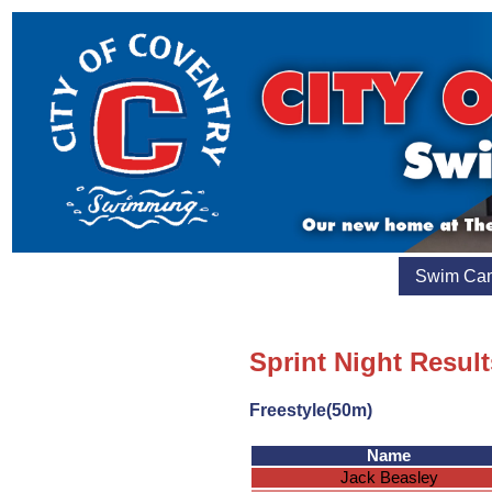
Swim Ca
Sprint Night Resul
Freestyle(50m)
Name
Jack Beasley