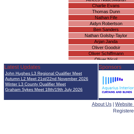
Charlie Evans
Thomas Dunn
Nathan Fife
Aidyn Robertson
Ben Sanders
Nathan Golsby-Taylor
Arjan Janda
Oliver Goodsir
Oliver Schiffmann
Oliver Nicol
Michael Valdivia
Latest Updates
Sponsors
Kunwar Naji
John Hughes L3 Regional Qualifier Meet
Jack Winiarski
Autumn L2 Meet 21st/22nd November 2026
Samuel Harris
Winter L3 County Qualifier Meet
Graham Sykes Meet 18th/19th July 2026
Ryan Lall
Callum Dalton
Rihon Scullion
About Us
|
Website
Joseph Barron
Registere
Joseph Lapworth
Jacob Baines
Nirmal Mistry
Samuel Baines