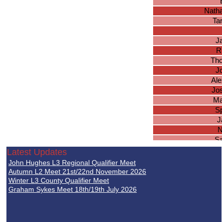
Natha
Ta
J
R
Tho
J
Ale
Jo
Ma
S
J
N
S
J
Latest Updates
A
John Hughes L3 Regional Qualifier Meet
K
Autumn L2 Meet 21st/22nd November 2026
Dan
Winter L3 County Qualifier Meet
Graham Sykes Meet 18th/19th July 2026
Jo
M
Jo
Ba