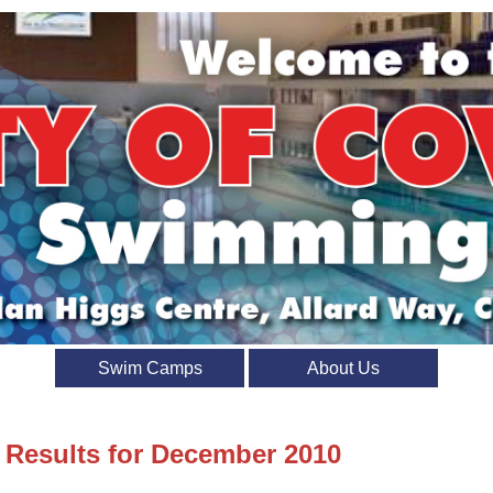
Swim Camps
About Us
t Results for December 2010