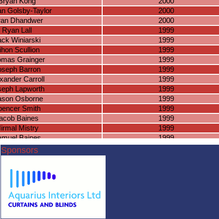
Bryan Kong
2000
n Golsby-Taylor
2000
ran Dhandwer
2000
Ryan Lall
1999
ack Winiarski
1999
ihon Scullion
1999
mas Grainger
1999
oseph Barron
1999
xander Carroll
1999
seph Lapworth
1999
son Osborne
1999
pencer Smith
1999
acob Baines
1999
irmal Mistry
1999
amuel Baines
1999
ames Hancox
1999
Sponsors
nthony Grant
1999
ieran Smith
1998
iel Higgerson
1998
seph Massey
1998
ason Marsh
1998
shua Fairchild
1998
lazs Naughton
1998