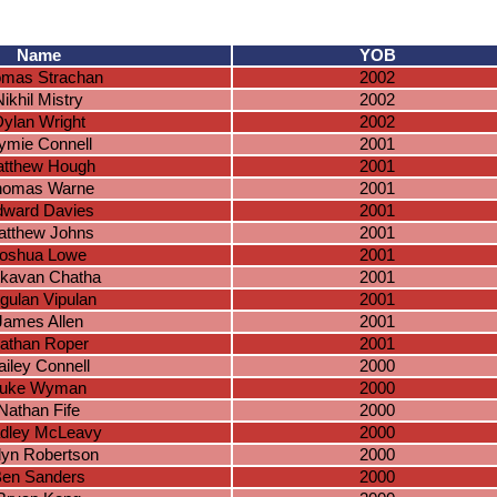
Name
YOB
mas Strachan
2002
Nikhil Mistry
2002
ylan Wright
2002
ymie Connell
2001
tthew Hough
2001
homas Warne
2001
ward Davies
2001
tthew Johns
2001
oshua Lowe
2001
tkavan Chatha
2001
gulan Vipulan
2001
James Allen
2001
athan Roper
2001
ailey Connell
2000
uke Wyman
2000
Nathan Fife
2000
dley McLeavy
2000
dyn Robertson
2000
en Sanders
2000