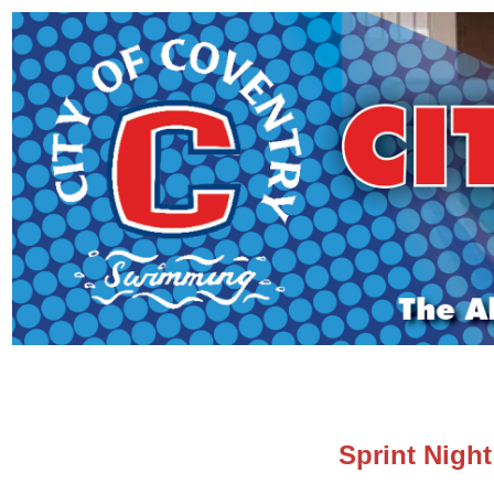
Sprint Nigh