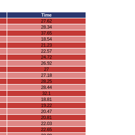
Time
27.62
28.34
37.65
18.54
21.23
22.57
24.72
26.92
27
27.18
28.25
28.44
32.1
18.81
19.22
20.47
20.81
22.03
22.65