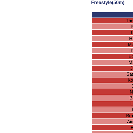
Freestyle(50m)
Tho
D
H
Ma
T
Ed
Ma
J
Sa
Ko
N
B
L
Bra
Ai
B