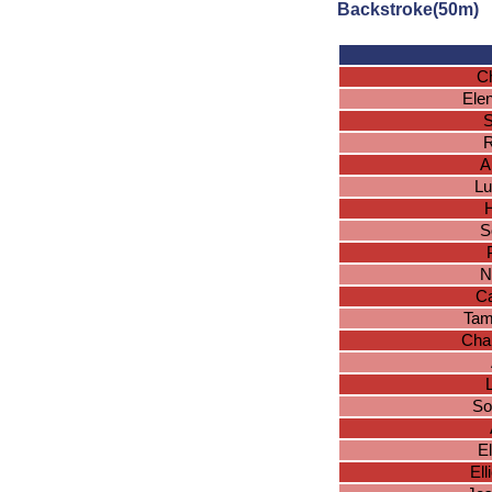
Backstroke(50m)
Ch
Ele
S
R
A
Lu
H
S
N
Ca
Tam
Char
So
E
El