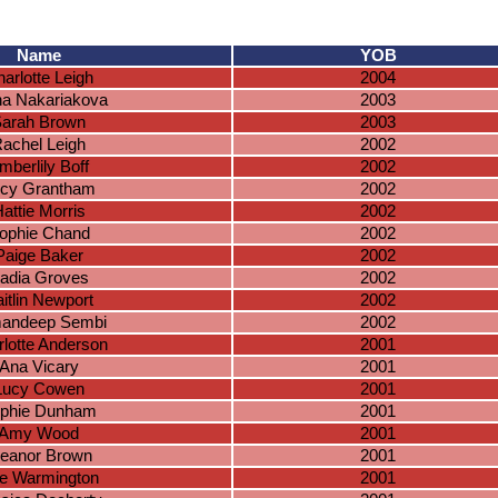
Name
YOB
arlotte Leigh
2004
na Nakariakova
2003
arah Brown
2003
achel Leigh
2002
mberlily Boff
2002
cy Grantham
2002
attie Morris
2002
ophie Chand
2002
Paige Baker
2002
adia Groves
2002
itlin Newport
2002
andeep Sembi
2002
lotte Anderson
2001
Ana Vicary
2001
Lucy Cowen
2001
phie Dunham
2001
Amy Wood
2001
leanor Brown
2001
lie Warmington
2001