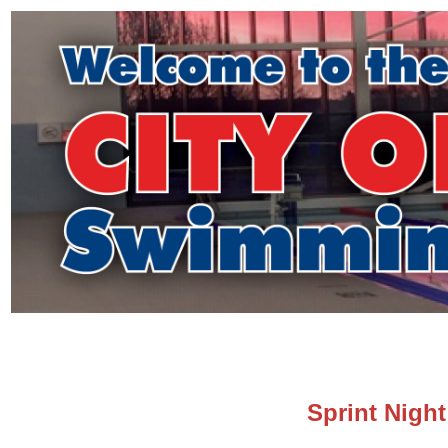
Sprint Nigh