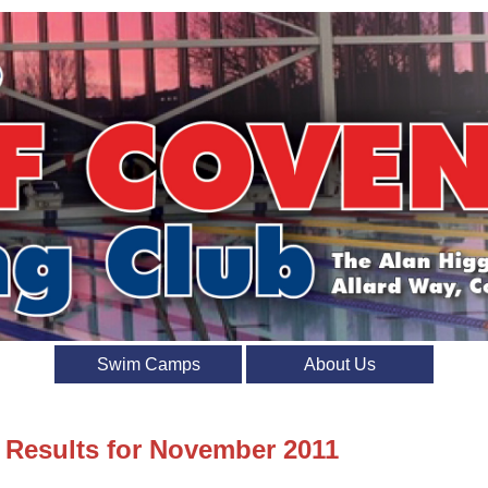
Swim Camps
About Us
t Results for November 2011