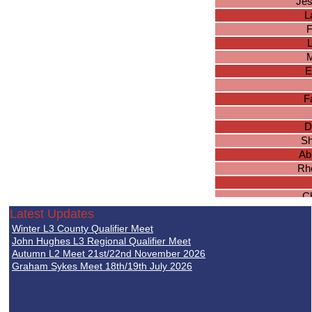
Jes
L
F
M
E
F
D
Sh
Ab
Rh
Ch
Aly
Latest Updates
K
Winter L3 County Qualifier Meet
John Hughes L3 Regional Qualifier Meet
A
Autumn L2 Meet 21st/22nd November 2026
Graham Sykes Meet 18th/19th July 2026
N
N
C
Ch