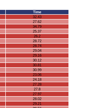
Time
32.43
27.62
34.79
25.37
26.2
28.72
28.74
29.04
29.16
30.12
30.81
30.99
23.06
24.18
27.28
27.8
27.97
28.02
29.21