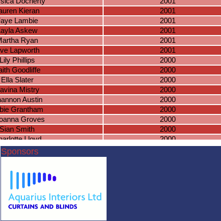
sica Docherty
2001
auren Kieran
2001
aye Lambie
2001
Layla Askew
2001
artha Ryan
2001
ve Lapworth
2001
Lily Phillips
2000
aith Goodliffe
2000
Ella Slater
2000
avina Mistry
2000
annon Austin
2000
bie Grantham
2000
oanna Groves
2000
Sian Smith
2000
arlotte Lloyd
2000
sha Townsend
2000
Sponsors
atie Bennett
2000
Anna Cowen
2000
bbey Jobling
2000
aomi Davies
2000
egin Bardar
2000
eline De Man
2000
arlotte Gater
2000