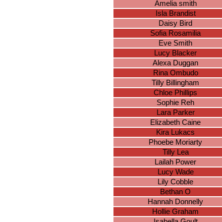
Amelia smith
Isla Brandist
Daisy Bird
Sofia Rosamilia
Eve Smith
Lucy Blacker
Alexa Duggan
Rina Ombudo
Tilly Billingham
Chloe Phillips
Sophie Reh
Lara Parker
Elizabeth Caine
Kira Lukacs
Phoebe Moriarty
Tilly Lea
Lailah Power
Lucy Wade
Lily Cobble
Bethan O
Hannah Donnelly
Hollie Graham
Isabella Goult