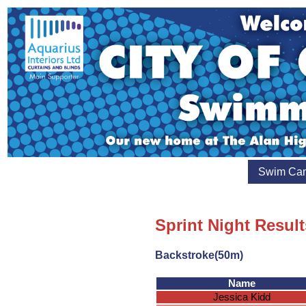
Swim Ca
Sprint Night Resul
Backstroke(50m)
Name
Jessica Kidd