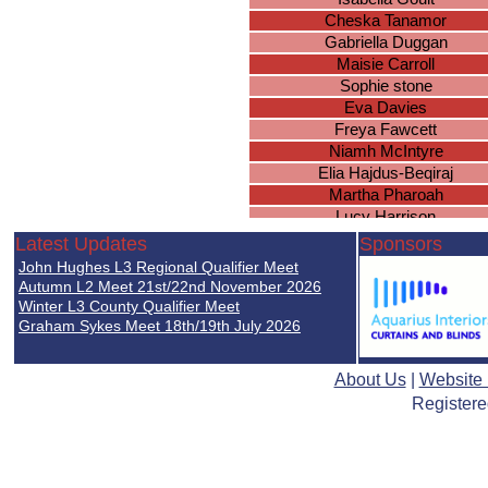
Cheska Tanamor
Gabriella Duggan
Maisie Carroll
Sophie stone
Eva Davies
Freya Fawcett
Niamh McIntyre
Elia Hajdus-Beqiraj
Martha Pharoah
Lucy Harrison
Lyla Davies
Latest Updates
Sponsors
Sahiba Jabeer
John Hughes L3 Regional Qualifier Meet
Nadia Lada
Autumn L2 Meet 21st/22nd November 2026
Marissa Scope
Winter L3 County Qualifier Meet
Graham Sykes Meet 18th/19th July 2026
Amna Jawfer
Lottie Joyce
Chloe McDermott
About Us
|
Website
Julia Krusinowska
Registere
Emma Lansberry
Ruby Oliver
Maria Meknassi
Louisa Hall