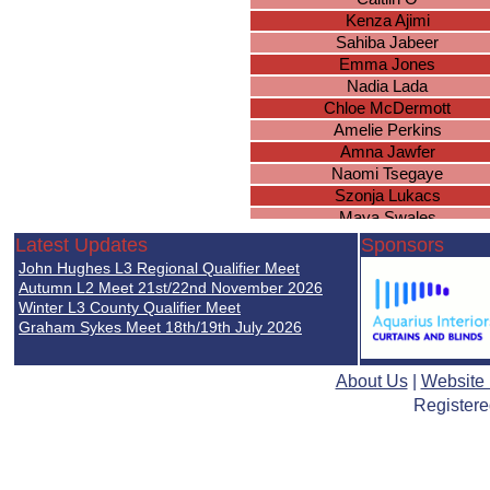
Kenza Ajimi
Sahiba Jabeer
Emma Jones
Nadia Lada
Chloe McDermott
Amelie Perkins
Amna Jawfer
Naomi Tsegaye
Szonja Lukacs
Maya Swales
Keira McDermott
Latest Updates
Sponsors
Laila Johngir
John Hughes L3 Regional Qualifier Meet
Isabelle Eaves
Autumn L2 Meet 21st/22nd November 2026
Louisa Hall
Winter L3 County Qualifier Meet
Graham Sykes Meet 18th/19th July 2026
Grace Wilding
Hazel Knowles
Olivia-Mae Nortey
About Us
|
Website
Charlie Smith
Registere
Millie Guise
Piper Smith
Delvina Tahir
Lilly-Anne Williams