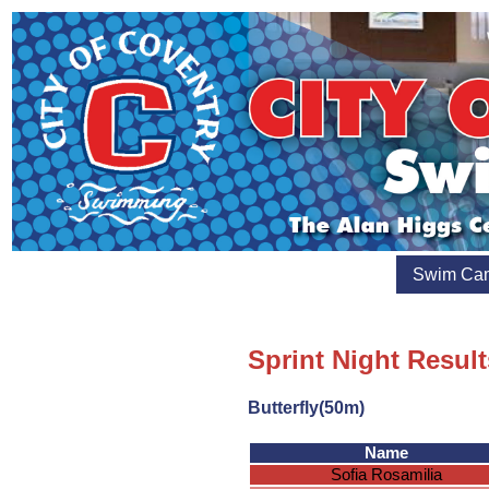
Swim Ca
Sprint Night Resul
Butterfly(50m)
Name
Sofia Rosamilia