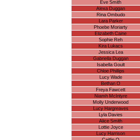
Eve Smith
Alexa Duggan
Rina Ombudo
Lara Parker
Phoebe Moriarty
Elizabeth Caine
Sophie Reh
Kira Lukacs
Jessica Lea
Gabriella Duggan
Isabella Goult
Chloe Phillips
Lucy Wade
Bethan O
Freya Fawcett
Niamh McIntyre
Molly Underwood
Lucy Hargreaves
Lyla Davies
Alice Smith
Lottie Joyce
Lucy Harrison
Caitlin O