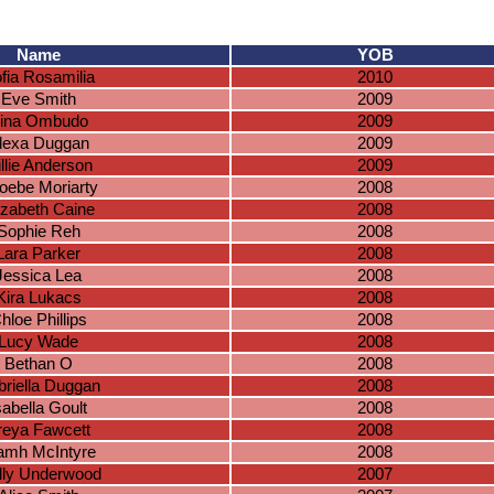
Name
YOB
fia Rosamilia
2010
Eve Smith
2009
ina Ombudo
2009
lexa Duggan
2009
llie Anderson
2009
oebe Moriarty
2008
izabeth Caine
2008
Sophie Reh
2008
Lara Parker
2008
Jessica Lea
2008
Kira Lukacs
2008
hloe Phillips
2008
Lucy Wade
2008
Bethan O
2008
riella Duggan
2008
sabella Goult
2008
reya Fawcett
2008
amh McIntyre
2008
lly Underwood
2007