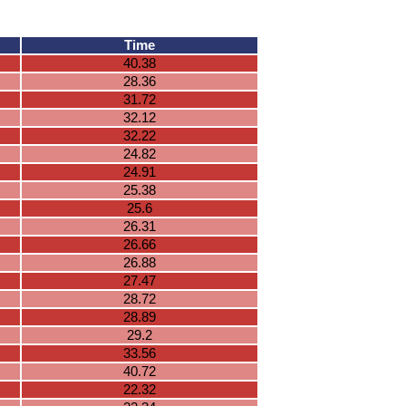
Time
40.38
28.36
31.72
32.12
32.22
24.82
24.91
25.38
25.6
26.31
26.66
26.88
27.47
28.72
28.89
29.2
33.56
40.72
22.32