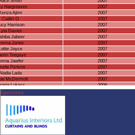
Alice Smith
2007
cy Hargreaves
2007
Kenza Ajimi
2007
Caitlin O
2007
ucy Harrison
2007
Lyla Davies
2007
ahiba Jabeer
2007
mma Jones
2007
Lottie Joyce
2007
omi Tsegaye
2007
mna Jawfer
2007
elie Perkins
2007
Nadia Lada
2007
oe McDermott
2007
zonja Lukacs
2006
ira McDermott
2006
Sponsors
race Wilding
2006
aya Swales
2006
sabelle Eaves
2006
aila Johngir
2006
via-Mae Nortey
2006
azel Knowles
2006
Millie Guise
2006