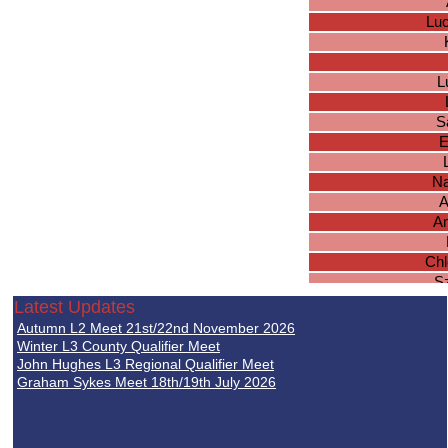
Lu
L
S
E
Na
A
Am
Chl
S
Ke
Latest Updates
G
Autumn L2 Meet 21st/22nd November 2026
M
Winter L3 County Qualifier Meet
I
John Hughes L3 Regional Qualifier Meet
Graham Sykes Meet 18th/19th July 2026
L
Oli
H