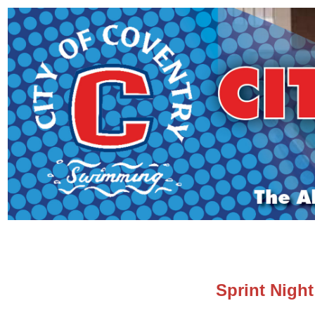
Sprint Nigh