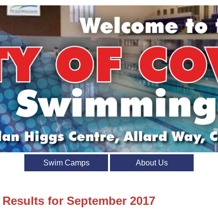
Swim Camps
About Us
t Results for September 2017