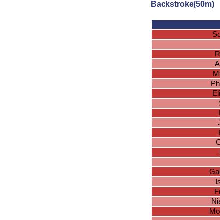
Backstroke(50m)
So
R
A
Mi
Ph
El
C
Gab
I
F
Ni
Mo