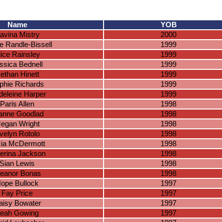
Name
YOB
avina Mistry
2000
e Randle-Bissell
1999
lice Rainsley
1999
ssica Bednell
1999
ethan Hinett
1999
phie Richards
1999
eleine Harper
1999
Paris Allen
1998
anne Goodlad
1998
egan Wright
1998
velyn Rotolo
1998
cia McDermott
1998
erina Jackson
1998
Sian Lewis
1998
leanor Bonas
1998
ope Bullock
1997
Fay Price
1997
aisy Bowater
1997
eah Gowing
1997