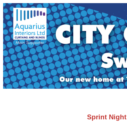
Sprint Nigh