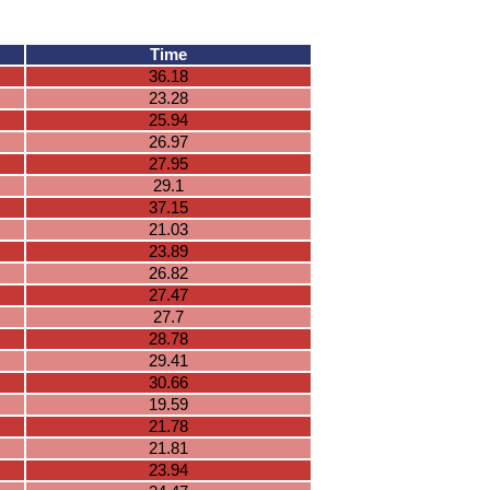
Time
36.18
23.28
25.94
26.97
27.95
29.1
37.15
21.03
23.89
26.82
27.47
27.7
28.78
29.41
30.66
19.59
21.78
21.81
23.94