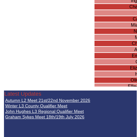
In
Cha
Ca
Mi
N
Ch
A
Em
Eli
Ol
Elli
Latest Updates
F
Autumn L2 Meet 21st/22nd November 2026
Hebe
Winter L3 County Qualifier Meet
John Hughes L3 Regional Qualifier Meet
Graham Sykes Meet 18th/19th July 2026
Abi
Han
Ge
C