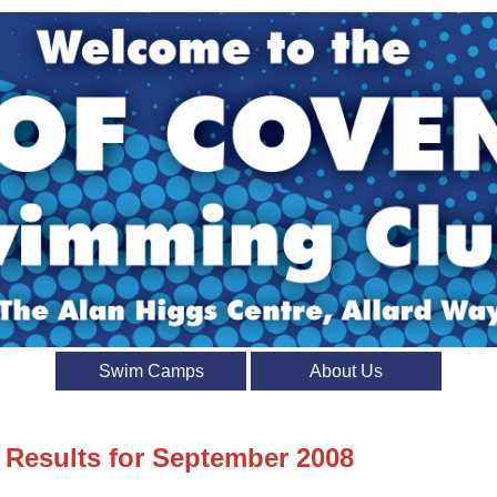
Swim Camps
About Us
t Results for September 2008