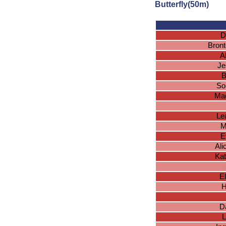
Butterfly(50m)
D
Bront
A
Je
B
So
Mad
Le
M
E
Ali
Kat
E
H
D
L