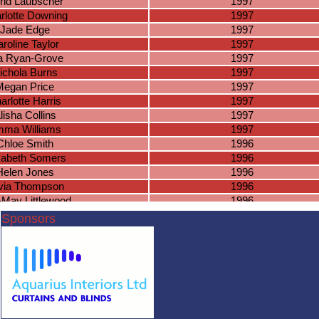
grid Laubscher
1997
rlotte Downing
1997
Jade Edge
1997
roline Taylor
1997
a Ryan-Grove
1997
ichola Burns
1997
Megan Price
1997
arlotte Harris
1997
lisha Collins
1997
ma Williams
1997
Chloe Smith
1996
zabeth Somers
1996
Helen Jones
1996
ivia Thompson
1996
e-May Littlewood
1996
Lorna Allen
1996
Sponsors
aye Edwards
1996
 Davies-Colley
1996
Mia Adams
1996
gail Jones-Pitt
1996
nah Matthews
1996
orgia Linney
1996
aitlin Hinson
1996