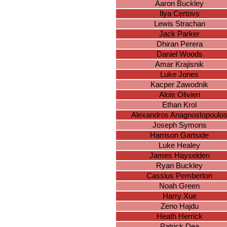
Aaron Buckley
Ilya Certovs
Lewis Strachan
Jack Parker
Dhiran Perera
Daniel Woods
Amar Krajisnik
Luke Jones
Kacper Zawodnik
Alois Olivieri
Ethan Krol
Alexandros Anagnostopoulo
Joseph Symons
Harrison Gartside
Luke Healey
James Hayselden
Ryan Buckley
Cassius Pemberton
Noah Green
Harry Xue
Zeno Hajdu
Heath Herrick
Patrick Dea