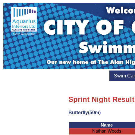
Swim Ca
Sprint Night Result
Butterfly(50m)
Name
Nathan Woods