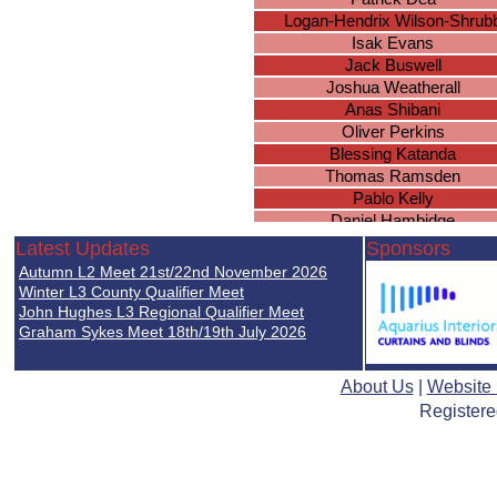
Logan-Hendrix Wilson-Shrub
Isak Evans
Jack Buswell
Joshua Weatherall
Anas Shibani
Oliver Perkins
Blessing Katanda
Thomas Ramsden
Pablo Kelly
Daniel Hambidge
Isaac Kitchen
Latest Updates
Sponsors
Lewis Farrell
Autumn L2 Meet 21st/22nd November 2026
Lewis Payne
Winter L3 County Qualifier Meet
Oscar Wilson
John Hughes L3 Regional Qualifier Meet
Graham Sykes Meet 18th/19th July 2026
Milan Patel
Karan Perera
Declan Murray
About Us
|
Website
Sanad Shibani
Registere