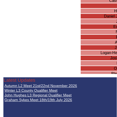
Cas
H
Daniel 
E
A
J
Logan-He
Jos
O
Ble
Tho
Latest Updates
Autumn L2 Meet 21st/22nd November 2026
Da
Winter L3 County Qualifier Meet
John Hughes L3 Regional Qualifier Meet
Graham Sykes Meet 18th/19th July 2026
O
I
L
K