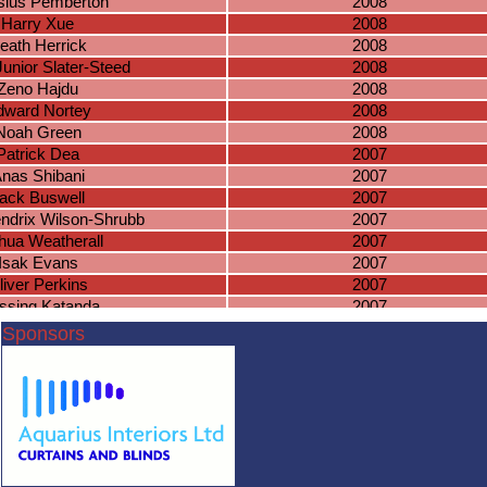
sius Pemberton
2008
Harry Xue
2008
eath Herrick
2008
Junior Slater-Steed
2008
Zeno Hajdu
2008
dward Nortey
2008
Noah Green
2008
Patrick Dea
2007
nas Shibani
2007
ack Buswell
2007
ndrix Wilson-Shrubb
2007
hua Weatherall
2007
Isak Evans
2007
liver Perkins
2007
ssing Katanda
2007
mas Ramsden
2007
Sponsors
Pablo Kelly
2007
niel Hambidge
2006
Lewis Payne
2006
scar Wilson
2006
saac Kitchen
2006
ewis Farrell
2006
aran Perera
2006