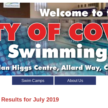
Swim Camps
About Us
 Results for July 2019