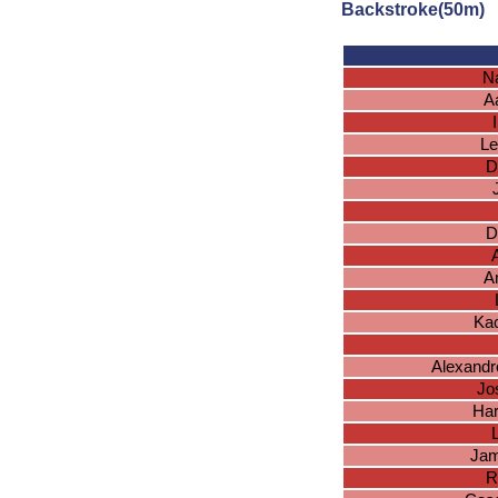
Backstroke(50m)
N
A
Le
D
D
A
A
Ka
Alexandr
Jo
Har
Jam
R