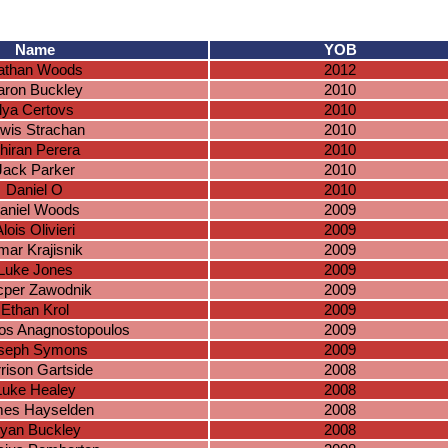
Name
YOB
athan Woods
2012
aron Buckley
2010
Ilya Certovs
2010
wis Strachan
2010
hiran Perera
2010
Jack Parker
2010
Daniel O
2010
aniel Woods
2009
lois Olivieri
2009
mar Krajisnik
2009
Luke Jones
2009
cper Zawodnik
2009
Ethan Krol
2009
os Anagnostopoulos
2009
seph Symons
2009
rison Gartside
2008
Luke Healey
2008
es Hayselden
2008
yan Buckley
2008