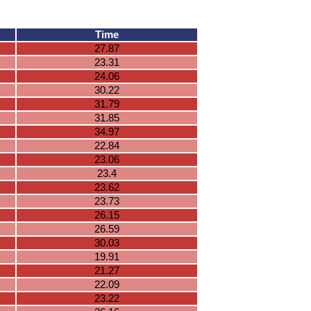
Time
27.87
23.31
24.06
30.22
31.79
31.85
34.97
22.84
23.06
23.4
23.62
23.73
26.15
26.59
30.03
19.91
21.27
22.09
23.22