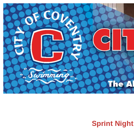
Sprint Night