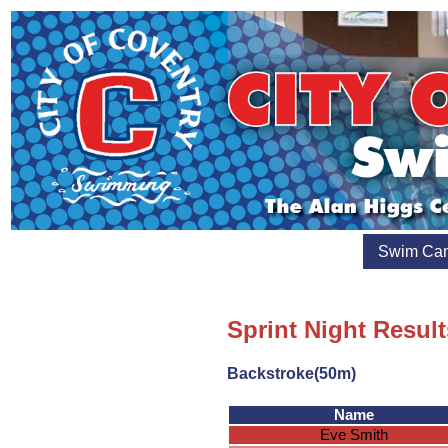
Swim Ca
Sprint Night Result
Backstroke(50m)
Name
Eve Smith