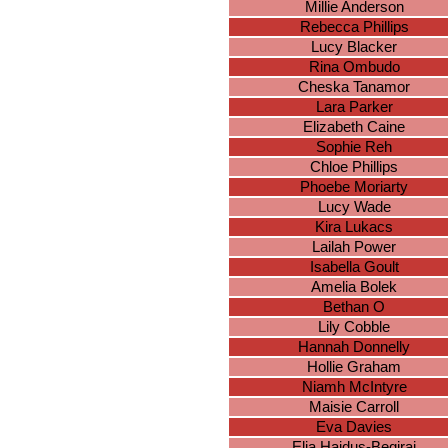
Millie Anderson
Rebecca Phillips
Lucy Blacker
Rina Ombudo
Cheska Tanamor
Lara Parker
Elizabeth Caine
Sophie Reh
Chloe Phillips
Phoebe Moriarty
Lucy Wade
Kira Lukacs
Lailah Power
Isabella Goult
Amelia Bolek
Bethan O
Lily Cobble
Hannah Donnelly
Hollie Graham
Niamh McIntyre
Maisie Carroll
Eva Davies
Elia Hajdus-Beqiraj