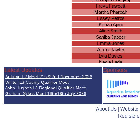
Freya Fawcett
Martha Pharoah
Essey Petros
Kenza Ajimi
Alice Smith
Sahiba Jabeer
Emma Jones
Amna Jawfer
Lyla Davies
Nadia Lada
Lottie Joyce
Latest Updates
Sponsors
Chloe McDermott
Autumn L2 Meet 21st/22nd November 2026
Marissa Scope
Winter L3 County Qualifier Meet
Julia Krusinowska
John Hughes L3 Regional Qualifier Meet
Graham Sykes Meet 18th/19th July 2026
Ruby Oliver
Emma Lansberry
Keira McDermott
About Us
|
Website
Maya Swales
Registere
Hazel Knowles
Sophie Kidd
Delvina Tahir
Leah Hopkins