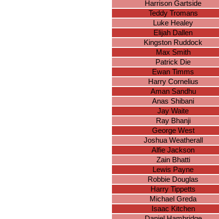
Harrison Gartside
Teddy Tromans
Luke Healey
Elijah Dallen
Kingston Ruddock
Max Smith
Patrick Die
Ewan Timms
Harry Cornelius
Aman Sandhu
Anas Shibani
Jay Waite
Ray Bhanji
George West
Joshua Weatherall
Alfie Jackson
Zain Bhatti
Lewis Payne
Robbie Douglas
Harry Tippetts
Michael Greda
Isaac Kitchen
Daniel Hambridge