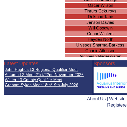
Oscar Wilson
Timurs Cekurovs
Delshad Tahir
Jenson Davies
Will Goodwin
Conor Winters
Hayden North
Ulysses Sharma-Barkess
Charlie Atkinson
Avvinesh Nadeswaran
Sanad Shibani
Latest Updates
Sponsors
Sam Timms
John Hughes L3 Regional Qualifier Meet
Brian McSharry
Autumn L2 Meet 21st/22nd November 2026
Joshua Fawcett
Winter L3 County Qualifier Meet
Graham Sykes Meet 18th/19th July 2026
Thomas Fairchild
About Us
|
Website
Registere