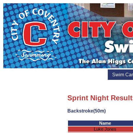
Swim Ca
Sprint Night Result
Backstroke(50m)
Name
Luke Jones