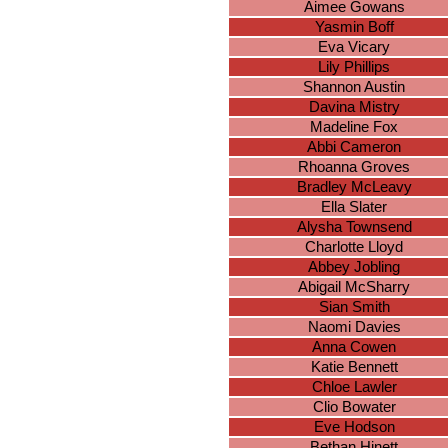
Aimee Gowans
Yasmin Boff
Eva Vicary
Lily Phillips
Shannon Austin
Davina Mistry
Madeline Fox
Abbi Cameron
Rhoanna Groves
Bradley McLeavy
Ella Slater
Alysha Townsend
Charlotte Lloyd
Abbey Jobling
Abigail McSharry
Sian Smith
Naomi Davies
Anna Cowen
Katie Bennett
Chloe Lawler
Clio Bowater
Eve Hodson
Bethan Hinett