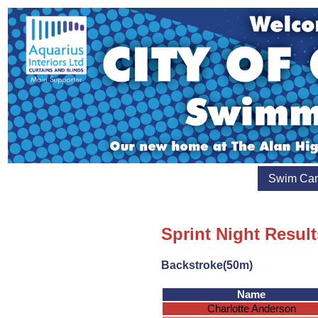
Swim Ca
Sprint Night Result
Backstroke(50m)
Name
Charlotte Anderson