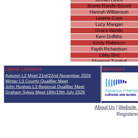
Bronte Randle-Bissell
Hannah Williamson
Leanne Cope
Lucy Mangan
Grace Wardle
Kerri Griffiths
Kirsty Robinson
Fayth Richardson
Libby Bird
Shannon Turnbull
Abigail Smith
Latest Updates
Sponsors
Josephine Cadman
Autumn L2 Meet 21st/22nd November 2026
Demi-Leah Green
Winter L3 County Qualifier Meet
Clare Seery
John Hughes L3 Regional Qualifier Meet
Graham Sykes Meet 18th/19th July 2026
Elizabeth Chester
Sophie Griffiths
Grace Dunkley
About Us
|
Website
Ellie Tranter
Registere
Leanne Goodlad
Alysha McDermott
Megan Wright
Amy Trenberth