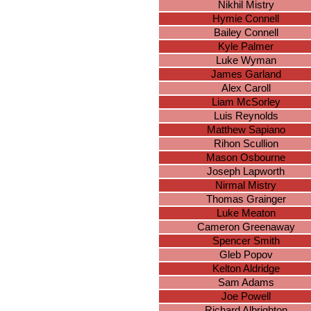
Nikhil Mistry
Hymie Connell
Bailey Connell
Kyle Palmer
Luke Wyman
James Garland
Alex Caroll
Liam McSorley
Luis Reynolds
Matthew Sapiano
Rihon Scullion
Mason Osbourne
Joseph Lapworth
Nirmal Mistry
Thomas Grainger
Luke Meaton
Cameron Greenaway
Spencer Smith
Gleb Popov
Kelton Aldridge
Sam Adams
Joe Powell
Richard Albrighton