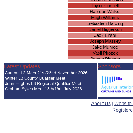
Taylor Connell
Harrison Walker
Hugh Williams
Sebastian Harding
Daniel Higgerson
Jack Ensor
Joseph Massey
Jake Munroe
Vasil Pirozek
Jordan Pierson
Amar Kandola
Latest Updates
Sponsors
Joshua Fairchild
Autumn L2 Meet 21st/22nd November 2026
Brandon Hamilton
Winter L3 County Qualifier Meet
Matthew Slevin
John Hughes L3 Regional Qualifier Meet
Graham Sykes Meet 18th/19th July 2026
Jonathan Porter
Harry Hughes
Thomas Acford
About Us
|
Website
Steven Croom-Carter
Registere
Jacob Randle-Bissell
Sam Fairchild
George Phillips
Connor Putnam