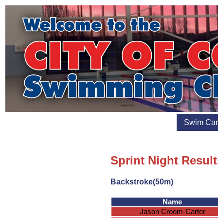
Swim Ca
Sprint Night Result
Backstroke(50m)
Name
Jason Croom-Carter