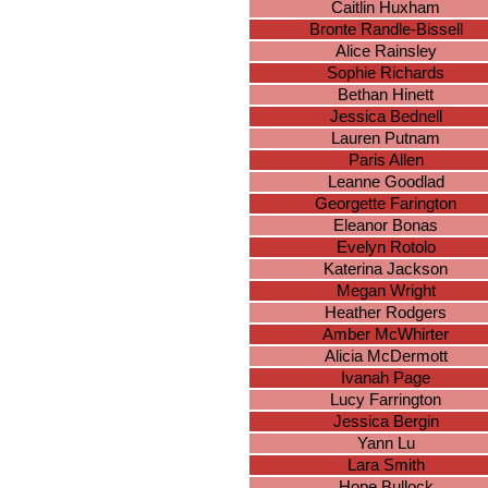
Caitlin Huxham
Bronte Randle-Bissell
Alice Rainsley
Sophie Richards
Bethan Hinett
Jessica Bednell
Lauren Putnam
Paris Allen
Leanne Goodlad
Georgette Farington
Eleanor Bonas
Evelyn Rotolo
Katerina Jackson
Megan Wright
Heather Rodgers
Amber McWhirter
Alicia McDermott
Ivanah Page
Lucy Farrington
Jessica Bergin
Yann Lu
Lara Smith
Hope Bullock