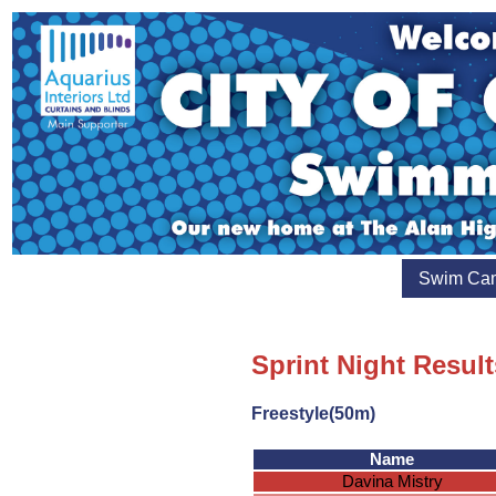
Swim Ca
Sprint Night Result
Freestyle(50m)
Name
Davina Mistry