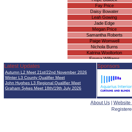
Fay Price
Daisy Bowater
Leah Gowing
Jade Edge
Megan Price
Samantha Roberts
Paige Womwell
Nichola Burns
Katrina Wooltorton
Emma Williams
Emily Messam
Latest Updates
Sponsors
Lucy Jones
Autumn L2 Meet 21st/22nd November 2026
Christina Raspin
Winter L3 County Qualifier Meet
Katie Moore
John Hughes L3 Regional Qualifier Meet
Graham Sykes Meet 18th/19th July 2026
Elizabeth Somers
Helen Jones
Faye Edwards
About Us
|
Website
Hebe Davies-Colley
Registere
Sophie Greer
Ellie-May Littlewood
Olivia Thompson
Hannah Matthews