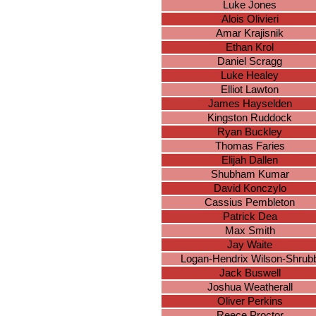
Luke Jones
Alois Olivieri
Amar Krajisnik
Ethan Krol
Daniel Scragg
Luke Healey
Elliot Lawton
James Hayselden
Kingston Ruddock
Ryan Buckley
Thomas Faries
Elijah Dallen
Shubham Kumar
David Konczylo
Cassius Pembleton
Patrick Dea
Max Smith
Jay Waite
Logan-Hendrix Wilson-Shrub
Jack Buswell
Joshua Weatherall
Oliver Perkins
Reece Proctor