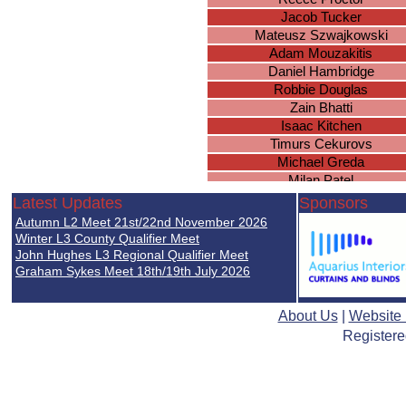
Jacob Tucker
Mateusz Szwajkowski
Adam Mouzakitis
Daniel Hambridge
Robbie Douglas
Zain Bhatti
Isaac Kitchen
Timurs Cekurovs
Michael Greda
Milan Patel
Lewis Payne
Latest Updates
Sponsors
Lewis Farrell
Autumn L2 Meet 21st/22nd November 2026
Karan Perera
Winter L3 County Qualifier Meet
Oscar Wilson
John Hughes L3 Regional Qualifier Meet
Graham Sykes Meet 18th/19th July 2026
Declan Murray
James Wade
Delshad Tahir
About Us
|
Website
Ulysses Sharma-Barkess
Registere