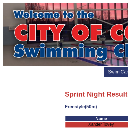
Swim Ca
Sprint Night Result
Freestyle(50m)
Name
Xander Tovey