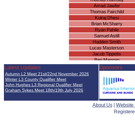
Amad Jawfer
Thomas Fairchild
Kulraj Dhesi
Brian McSharry
Ryan Pahile
Samuel Astill
Hadden Smith
Lucas Masterson
Jacob Tippetts
Ben Mangan
Cameron O
Latest Updates
Sponsors
Blake Knowles
Autumn L2 Meet 21st/22nd November 2026
Arjan Sandhu
Winter L3 County Qualifier Meet
Dylan Parmar-Diggle
John Hughes L3 Regional Qualifier Meet
Graham Sykes Meet 18th/19th July 2026
Amit Mattu
Tommy Allsopp
Toby Langeveld
About Us
|
Website
Luke Chapman
Registere
Lucas Bennett
Athees Nadeswaran
Satkavan Chatha
Kyan Ward