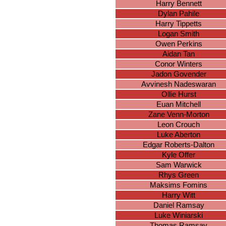
Harry Bennett
Dylan Pahile
Harry Tippetts
Logan Smith
Owen Perkins
Aidan Tan
Conor Winters
Jadon Govender
Avvinesh Nadeswaran
Ollie Hurst
Euan Mitchell
Zane Venn-Morton
Leon Crouch
Luke Aberton
Edgar Roberts-Dalton
Kyle Offer
Sam Warwick
Rhys Green
Maksims Fomins
Harry Witt
Daniel Ramsay
Luke Winiarski
Thomas Ramsay