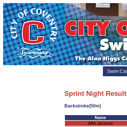
Swim Ca
Sprint Night Result
Backstroke(50m)
Name
Alfie Jackson