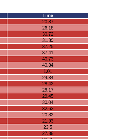
Time
20.87
26.18
30.72
31.89
37.25
37.41
40.73
40.84
1.01
24.34
28.42
29.17
29.45
30.04
32.63
20.82
21.93
23.5
27.88