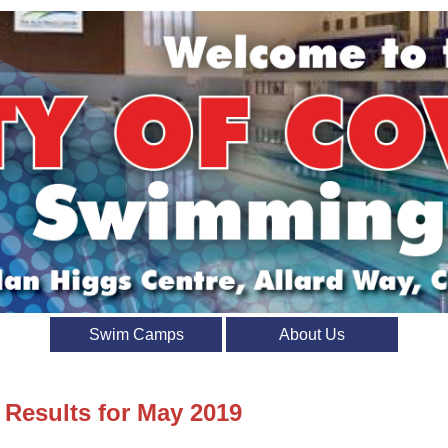
Swim Camps
About Us
 Results for May 2019