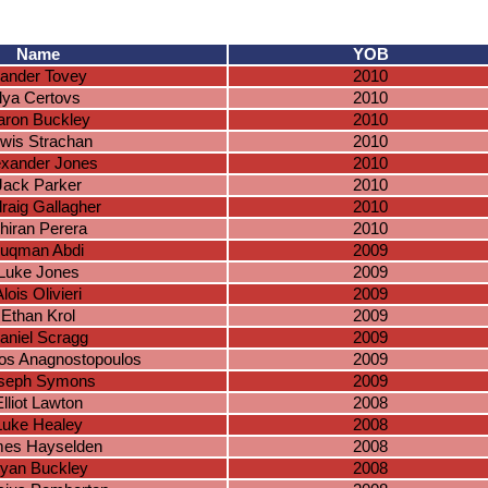
Name
YOB
ander Tovey
2010
Ilya Certovs
2010
aron Buckley
2010
wis Strachan
2010
exander Jones
2010
Jack Parker
2010
raig Gallagher
2010
hiran Perera
2010
uqman Abdi
2009
Luke Jones
2009
lois Olivieri
2009
Ethan Krol
2009
aniel Scragg
2009
os Anagnostopoulos
2009
seph Symons
2009
lliot Lawton
2008
Luke Healey
2008
es Hayselden
2008
yan Buckley
2008