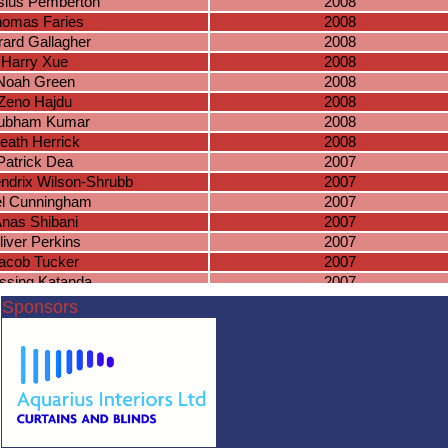
sius Pemberton
2008
homas Faries
2008
ard Gallagher
2008
Harry Xue
2008
Noah Green
2008
Zeno Hajdu
2008
ubham Kumar
2008
eath Herrick
2008
Patrick Dea
2007
ndrix Wilson-Shrubb
2007
el Cunningham
2007
nas Shibani
2007
liver Perkins
2007
acob Tucker
2007
ssing Katanda
2007
Pablo Kelly
2007
Sponsors
niel Hambidge
2006
Zain Bhatti
2006
ichael Greda
2006
saac Kitchen
2006
ewis Farrell
2006
Lewis Payne
2006
Milan Patel
2006