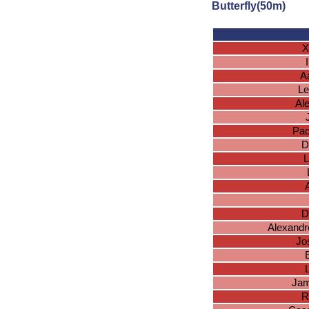
Butterfly(50m)
X
A
Le
Al
Pad
D
L
A
D
Alexandr
Jo
E
Jam
R