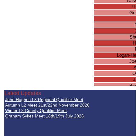
Cas
T
Ger
Sh
H
Logan-He
Jo
A
O
J
Ble
Latest Updates
Da
John Hughes L3 Regional Qualifier Meet
Autumn L2 Meet 21st/22nd November 2026
M
Winter L3 County Qualifier Meet
Graham Sykes Meet 18th/19th July 2026
I
L