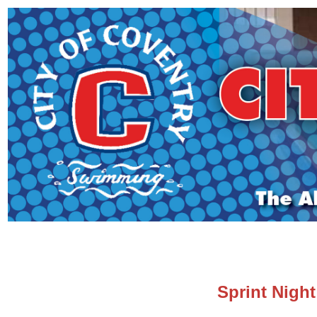
Sprint Night