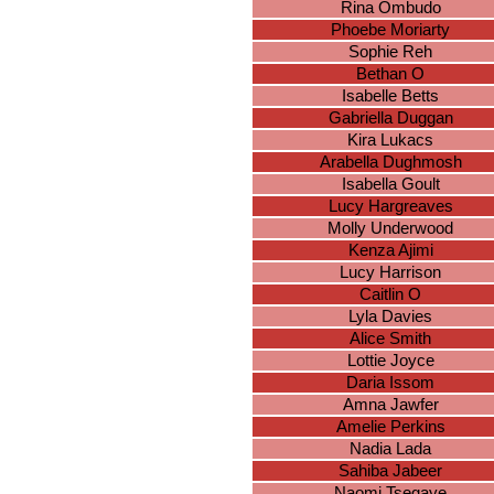
Rina Ombudo
Phoebe Moriarty
Sophie Reh
Bethan O
Isabelle Betts
Gabriella Duggan
Kira Lukacs
Arabella Dughmosh
Isabella Goult
Lucy Hargreaves
Molly Underwood
Kenza Ajimi
Lucy Harrison
Caitlin O
Lyla Davies
Alice Smith
Lottie Joyce
Daria Issom
Amna Jawfer
Amelie Perkins
Nadia Lada
Sahiba Jabeer
Naomi Tsegaye