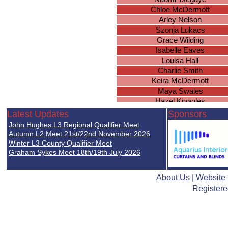
Chloe McDermott
Arley Nelson
Szonja Lukacs
Grace Wilding
Isabelle Eaves
Louisa Hall
Charlie Smith
Keira McDermott
Maya Swales
Hazel Knowles
Olivia-Mae Nortey
Latest Updates
Sponsors
Leah Hopkins
John Hughes L3 Regional Qualifier Meet
Cawley Erin
Autumn L2 Meet 21st/22nd November 2026
Piper Smith
Winter L3 County Qualifier Meet
Graham Sykes Meet 18th/19th July 2026
Millie Guise
Leah Chilvers
Rosa Coutts-Smith
About Us
|
Website
Ellie Woodcock
Registere
Lilly-Anne Williams
Emily Ingram
Nia Underwood
Hollie Smith