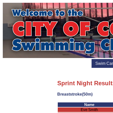
Swim Ca
Sprint Night Result
Breaststroke(50m)
Name
Eve Smith