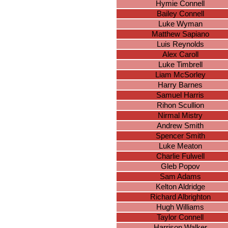
Hymie Connell
Bailey Connell
Luke Wyman
Matthew Sapiano
Luis Reynolds
Alex Caroll
Luke Timbrell
Liam McSorley
Harry Barnes
Samuel Harris
Rihon Scullion
Nirmal Mistry
Andrew Smith
Spencer Smith
Luke Meaton
Charlie Fulwell
Gleb Popov
Sam Adams
Kelton Aldridge
Richard Albrighton
Hugh Williams
Taylor Connell
Harrison Walker