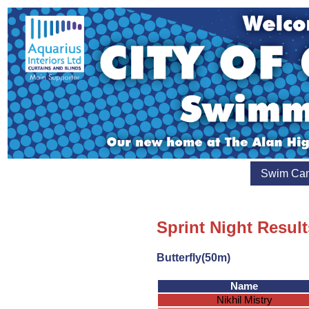
Swim Ca
Sprint Night Result
Butterfly(50m)
Name
Nikhil Mistry