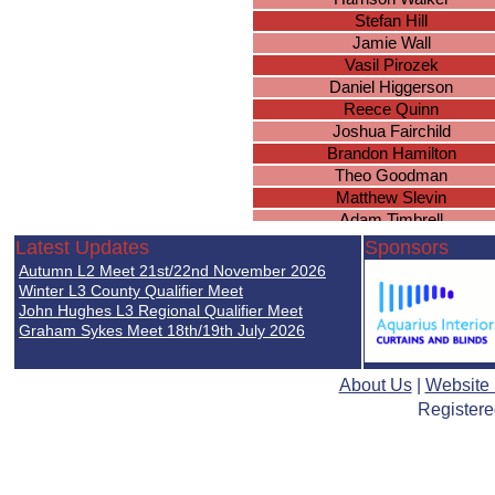
Stefan Hill
Jamie Wall
Vasil Pirozek
Daniel Higgerson
Reece Quinn
Joshua Fairchild
Brandon Hamilton
Theo Goodman
Matthew Slevin
Adam Timbrell
Jonathan Porter
Latest Updates
Sponsors
Thomas Acford
Autumn L2 Meet 21st/22nd November 2026
Steven Croom-Carter
Winter L3 County Qualifier Meet
Sam Fairchild
John Hughes L3 Regional Qualifier Meet
Graham Sykes Meet 18th/19th July 2026
Matthew Meaton
James Williscroft
Craig Chomitzki
About Us
|
Website
Matthew Cook
Registere
Alex Field
Wajahat Zafar