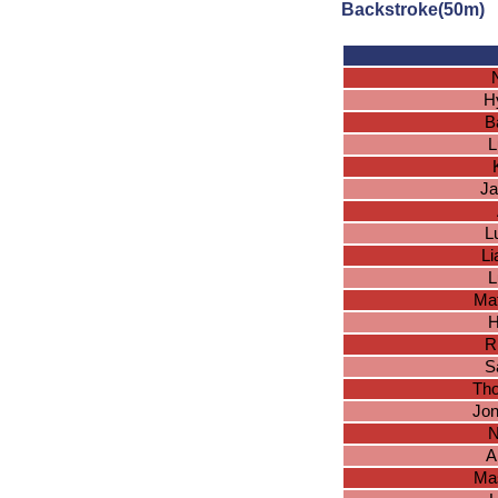
Backstroke(50m)
H
B
L
Ja
L
L
L
Ma
H
R
S
Tho
Jon
N
A
Ma