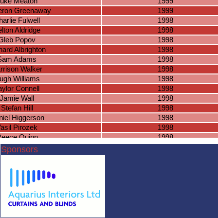
uke Meaton
1999
ron Greenaway
1999
arlie Fulwell
1998
lton Aldridge
1998
Gleb Popov
1998
hard Albrighton
1998
Sam Adams
1998
rrison Walker
1998
ugh Williams
1998
aylor Connell
1998
Jamie Wall
1998
Stefan Hill
1998
iel Higgerson
1998
asil Pirozek
1998
eece Quinn
1998
Jamie Cox
1998
Sponsors
shua Fairchild
1998
ndon Hamilton
1997
tthew Slevin
1997
heo Goodman
1997
nathan Porter
1997
omas Acford
1997
en Croom-Carter
1997