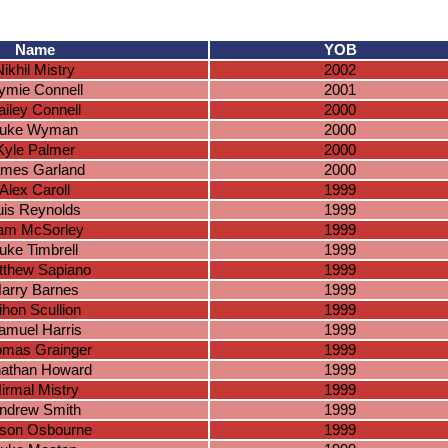
Name
YOB
Nikhil Mistry
2002
ymie Connell
2001
ailey Connell
2000
uke Wyman
2000
Kyle Palmer
2000
mes Garland
2000
Alex Caroll
1999
uis Reynolds
1999
iam McSorley
1999
uke Timbrell
1999
tthew Sapiano
1999
arry Barnes
1999
ihon Scullion
1999
amuel Harris
1999
mas Grainger
1999
athan Howard
1999
irmal Mistry
1999
ndrew Smith
1999
son Osbourne
1999