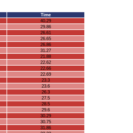
Time
40.29
29.86
26.61
26.65
26.86
31.27
21.88
22.62
22.66
22.69
23.3
23.6
26.3
27.5
28.5
29.6
30.29
30.75
31.86