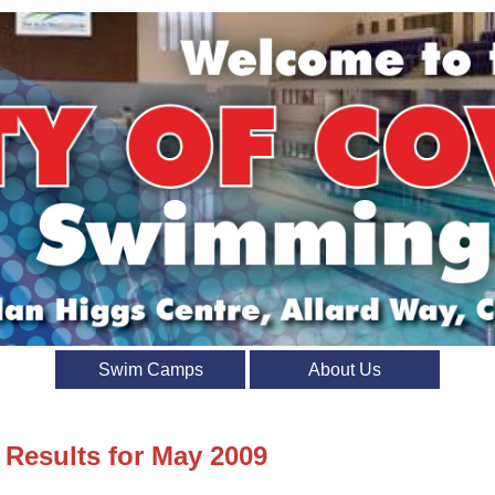
Swim Camps
About Us
 Results for May 2009