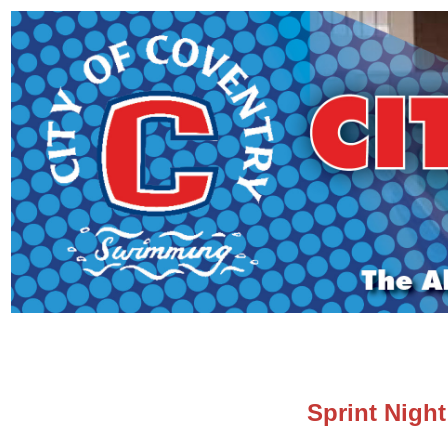
Sprint Night