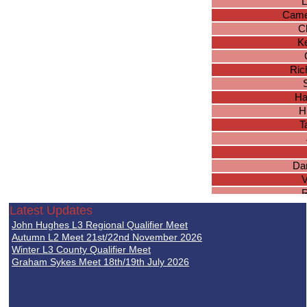
L
Came
Ch
Ke
Ric
Ha
H
T
Dan
V
R
Latest Updates
Jo
John Hughes L3 Regional Qualifier Meet
Bra
Autumn L2 Meet 21st/22nd November 2026
Ma
Winter L3 County Qualifier Meet
Graham Sykes Meet 18th/19th July 2026
T
Jo
Th
Stev