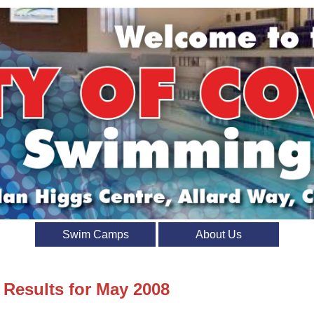
Swim Camps
About Us
 Results for May 2008