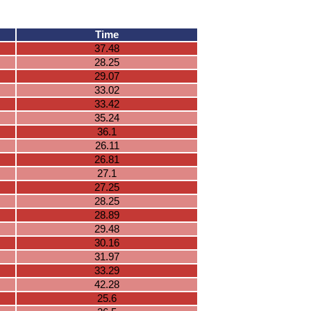
Time
37.48
28.25
29.07
33.02
33.42
35.24
36.1
26.11
26.81
27.1
27.25
28.25
28.89
29.48
30.16
31.97
33.29
42.28
25.6