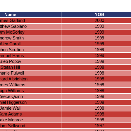
Name
YOB
mes Garland
2000
tthew Sapiano
1999
iam McSorley
1999
ndrew Smith
1999
Alex Caroll
1999
ihon Scullion
1999
amuel Harris
1999
Gleb Popov
1998
Stefan Hill
1998
arlie Fulwell
1998
hard Albrighton
1998
mes Williams
1998
ugh Williams
1998
eece Quinn
1998
iel Higgerson
1998
Jamie Wall
1998
Sam Adams
1998
ake Monroe
1998
am Sellwood
1997