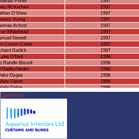
nathan Porter
1997
sey McKernan
1997
than O'Shea
1997
onnor Young
1997
omas Acford
1997
ron Whitehead
1997
amuel Newell
1997
en Croom-Carter
1997
chard Garlick
1997
Luke O'Neil
1996
 Randle-Bissell
1996
l Radtschenko
1996
Jake Dygas
1996
Marc Farrer
1996
Yatin Dabar
1996
am McKinon
1996
Sponsors
Virun Kumar
1996
lvin Saranna
1996
nnor Putnam
1996
ade Simpson
1996
an Rubrgeid
1996
nish Kumar
1996
Josh Lee
1995