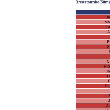
Breaststroke(50m)
Ja
Ma
L
A
R
S
Ch
Ric
Ja
H
R
Dan
J
Ad