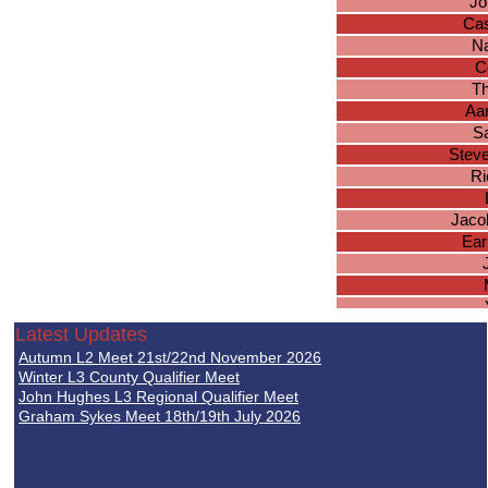
Jo
Ca
Na
C
Th
Aa
S
Stev
Ri
Jacob
Ear
S
Latest Updates
Autumn L2 Meet 21st/22nd November 2026
Ka
Winter L3 County Qualifier Meet
Co
John Hughes L3 Regional Qualifier Meet
Graham Sykes Meet 18th/19th July 2026
Qu
I
A