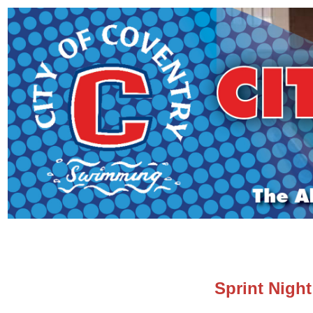
Sprint Night