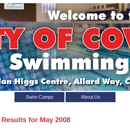
Swim Camps
About Us
 Results for May 2008