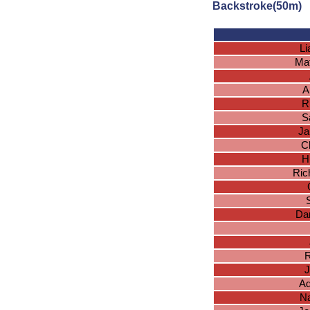
Backstroke(50m)
L
Ma
A
R
S
Ja
Ch
H
Ric
Dan
R
J
Ad
Na