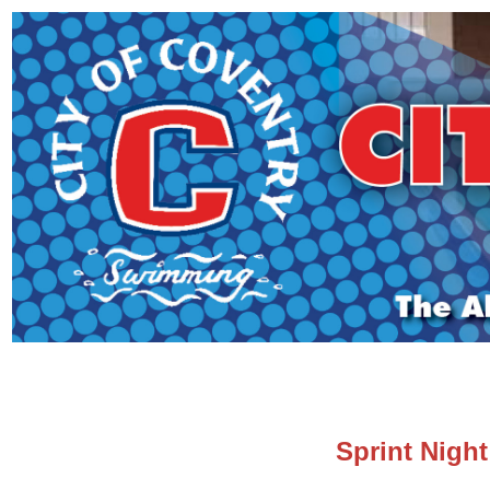
Sprint Night