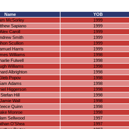
Name
YOB
iam McSorley
1999
tthew Sapiano
1999
Alex Caroll
1999
ndrew Smith
1999
ihon Scullion
1999
amuel Harris
1999
mes Williams
1998
arlie Fulwell
1998
ugh Williams
1998
hard Albrighton
1998
Gleb Popov
1998
Sam Adams
1998
iel Higgerson
1998
Stefan Hill
1998
Jamie Wall
1998
eece Quinn
1998
ake Monroe
1998
am Sellwood
1997
than O'Shea
1997