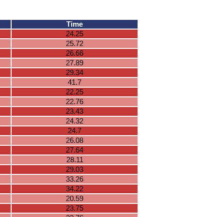
Time
24.25
25.72
26.66
27.89
29.34
41.7
22.25
22.76
23.43
24.32
24.7
26.08
27.64
28.11
29.03
33.26
34.22
20.59
23.75