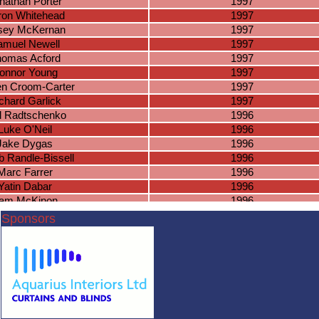
nathan Porter
1997
ron Whitehead
1997
sey McKernan
1997
amuel Newell
1997
omas Acford
1997
onnor Young
1997
en Croom-Carter
1997
chard Garlick
1997
l Radtschenko
1996
Luke O'Neil
1996
Jake Dygas
1996
 Randle-Bissell
1996
Marc Farrer
1996
Yatin Dabar
1996
am McKinon
1996
nnor Putnam
1996
Sponsors
ade Simpson
1996
Virun Kumar
1996
lvin Saranna
1996
an Rubrgeid
1996
nish Kumar
1996
Josh Lee
1995
Ben Slater
1995